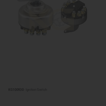
KG100930
- Ignition Switch