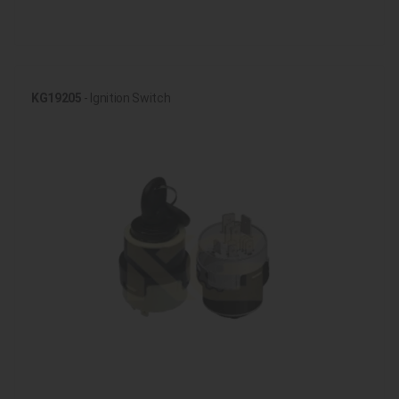
KG19205
- Ignition Switch