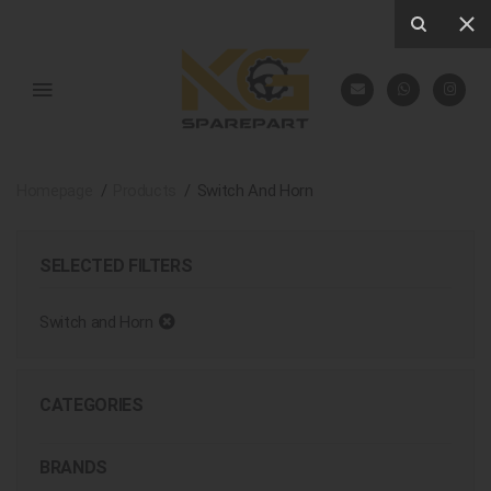
Homepage
Products
Switch And Horn
SELECTED FILTERS
Switch and Horn
CATEGORIES
BRANDS