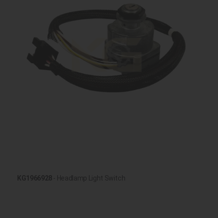
KG1966928
- Headlamp Light Switch