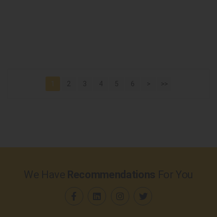
1
2
3
4
5
6
>
>>
We Have
Recommendations
For You