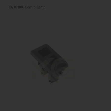
KG36109
- Control Lamp