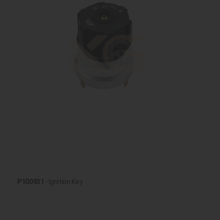
P100931
- Ignition Key