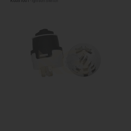
KG051001
- Ignition Switch