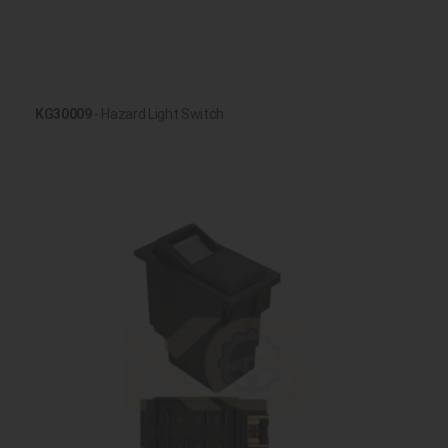
KG30009
- Hazard Light Switch