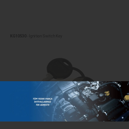
KG10530
- Ignition Switch Key