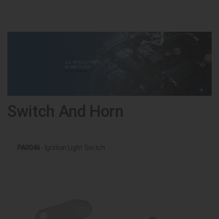
Switch And Horn
PA0046
- Ignition Light Switch