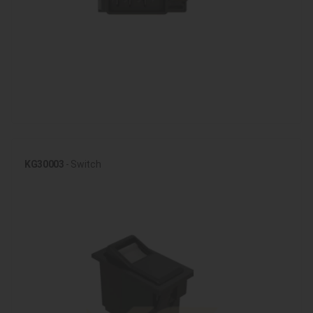
KG30003
- Switch