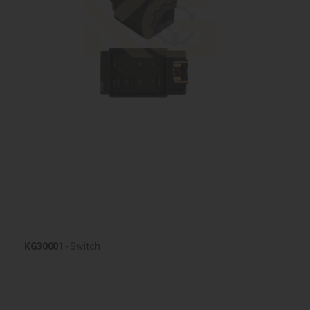
KG30001
- Switch