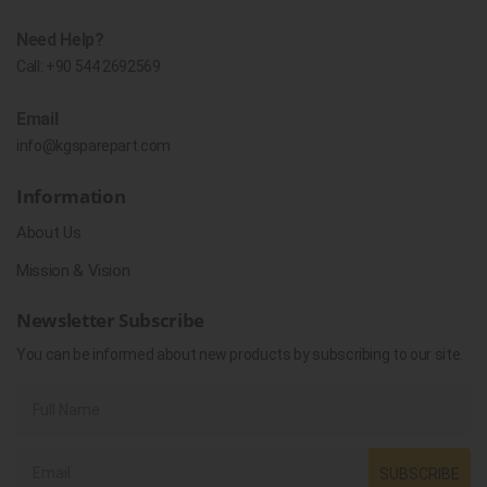
Need Help?
Call:
+90 544 2692569
Email
info@kgsparepart.com
Information
About Us
Mission & Vision
Newsletter Subscribe
You can be informed about new products by subscribing to our site.
SUBSCRIBE