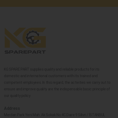
KG SPARE PART supplies quality and reliable products for its
domestic and international customers with its trained and
competent employees. In this regard, the activities we carry out to
ensure and improve quality are the indispensable basic principle of
our quality policy.
Address
Merdan Park Yeni Mah. Ak Sokak No.4C Daire 9 Silivri / İSTANBUL