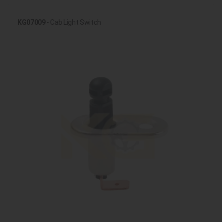
KG07009
- Cab Light Switch