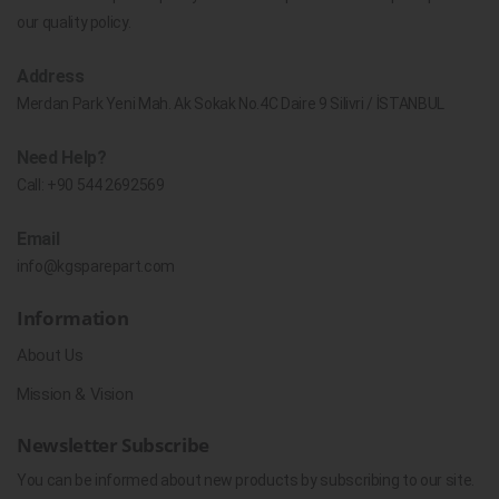
our quality policy.
Address
Merdan Park Yeni Mah. Ak Sokak No.4C Daire 9 Silivri / İSTANBUL
Need Help?
Call:
+90 544 2692569
Email
info@kgsparepart.com
Information
About Us
Mission & Vision
Newsletter Subscribe
You can be informed about new products by subscribing to our site.