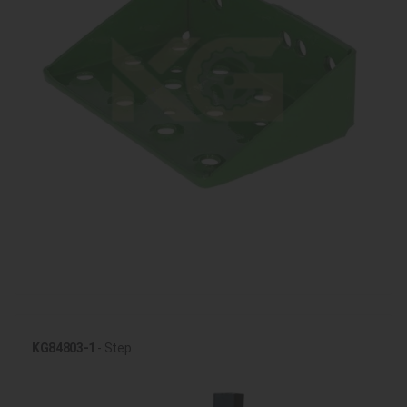
KG84803-1
- Step