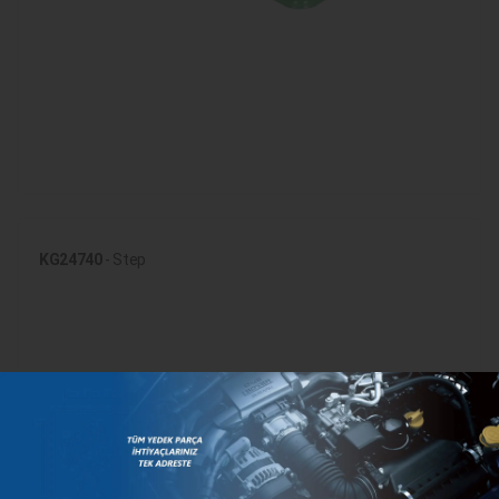
KG24740
- Step