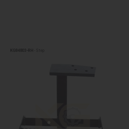
KG84803-RH
- Step