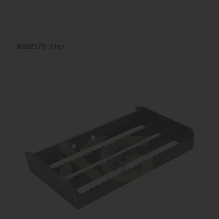
KG82170
- Step