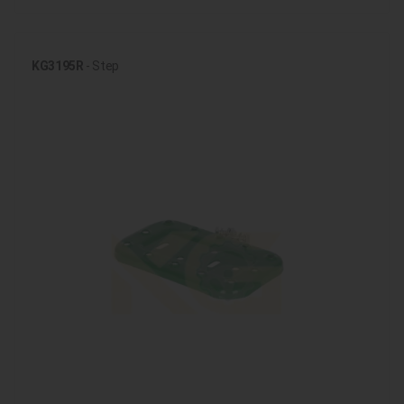
KG3195R
- Step