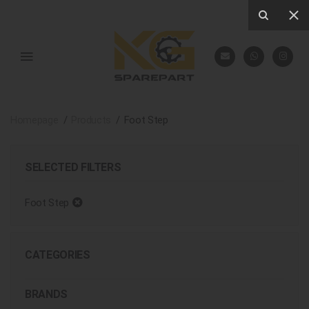
Homepage
Products
Foot Step
SELECTED FILTERS
Foot Step
CATEGORIES
BRANDS