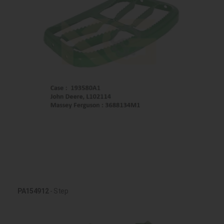
PA154912
- Step