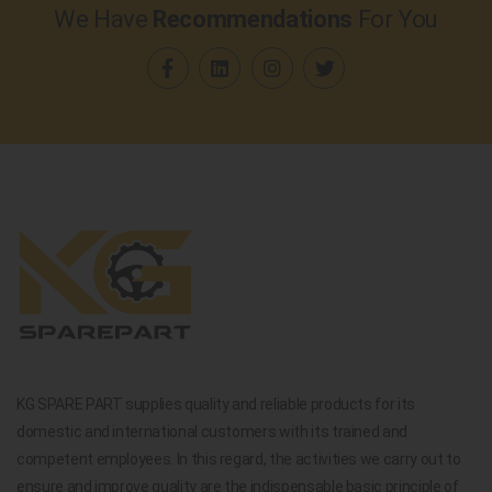
We Have
Recommendations
For You
KG SPARE PART supplies quality and reliable products for its
domestic and international customers with its trained and
competent employees. In this regard, the activities we carry out to
ensure and improve quality are the indispensable basic principle of