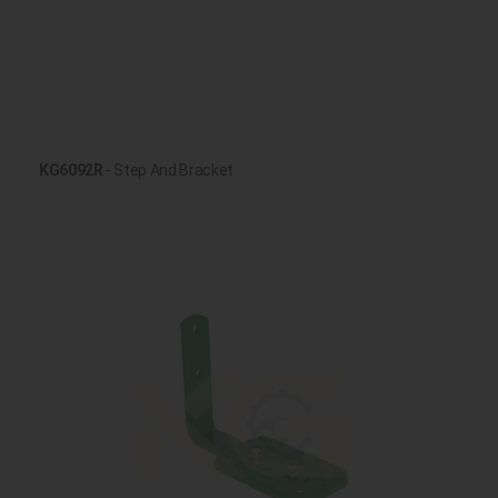
KG6092R
- Step And Bracket