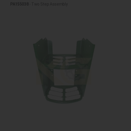
PA155038
- Two Step Assembly