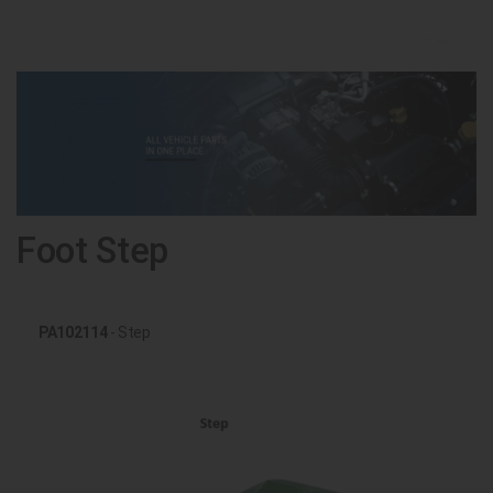
Foot Step
PA102114
- Step