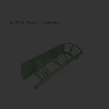
KG173043
- Three Step Assembly