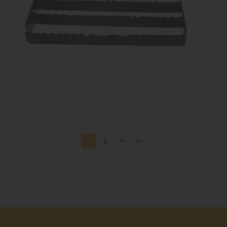
1
2
>
>>