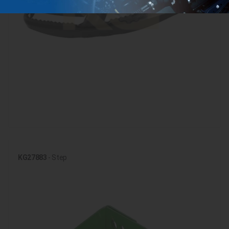
KG27883
- Step