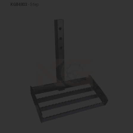
KG84803
- Step