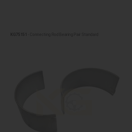
KG75151
- Connecting Rod Bearing Pair Standard