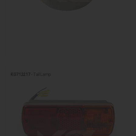
KG712217
- Tail Lamp