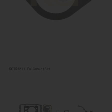
KG752211
- Full Gasket Set