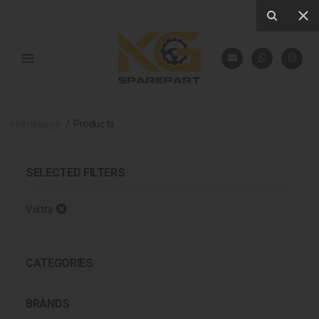
Homepage
Products
SELECTED FILTERS
Valtra
CATEGORIES
BRANDS