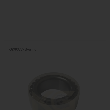
KG39377
- Bearing