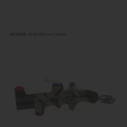
KG10500
- Brake Master Cylinder