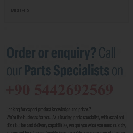
MODELS