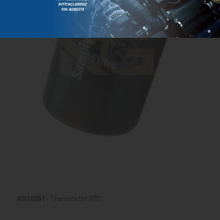
KG10291
- Thermostat 87C