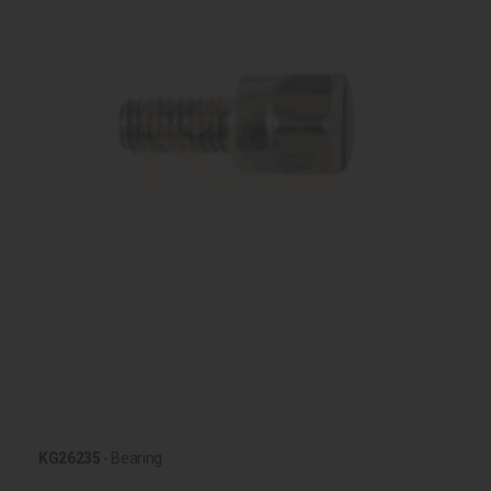
KG26235
- Bearing