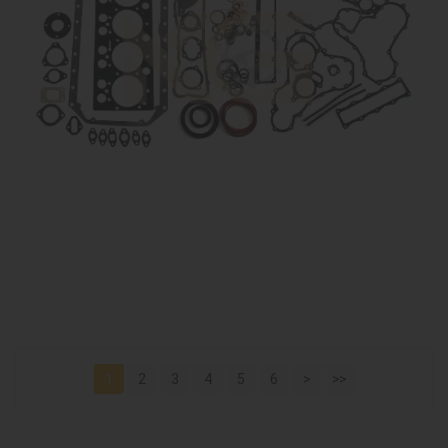
1
2
3
4
5
6
>
>>