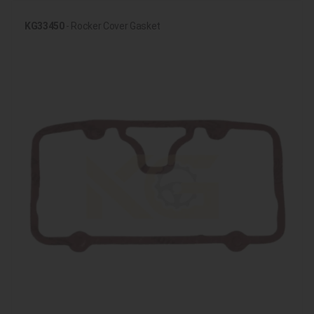
KG33450
- Rocker Cover Gasket