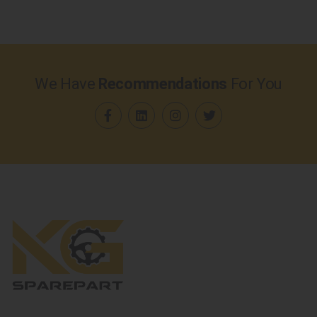
We Have
Recommendations
For You