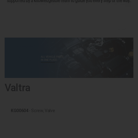
Valtra
KG00604
- Screw, Valve