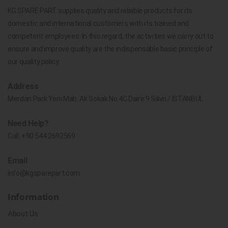
KG SPARE PART supplies quality and reliable products for its
domestic and international customers with its trained and
competent employees. In this regard, the activities we carry out to
ensure and improve quality are the indispensable basic principle of
our quality policy.
Address
Merdan Park Yeni Mah. Ak Sokak No.4C Daire 9 Silivri / İSTANBUL
Need Help?
Call:
+90 544 2692569
Email
info@kgsparepart.com
Information
About Us