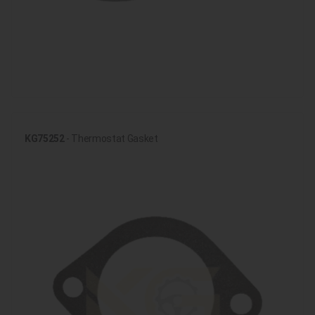
KG75252
- Thermostat Gasket