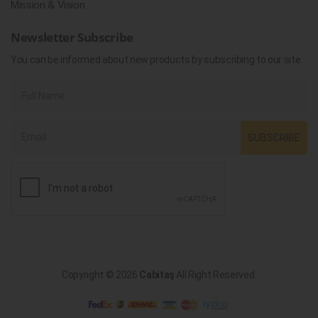
Mission & Vision
Newsletter Subscribe
You can be informed about new products by subscribing to our site.
SUBSCRIBE
Copyright © 2026
Cabitaş
All Right Reserved.