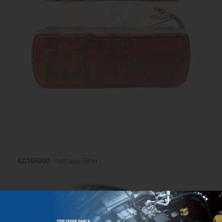
KG109300
- Hydraulic Filter