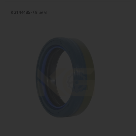
KG144485
- Oil Seal