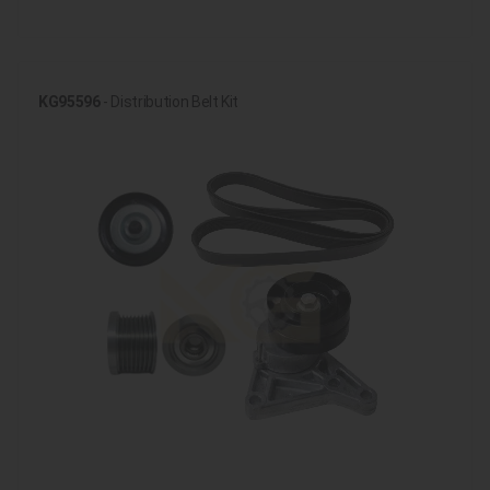
KG95596
- Distribution Belt Kit