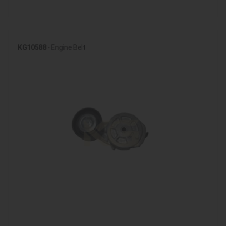
KG10588
- Engine Belt