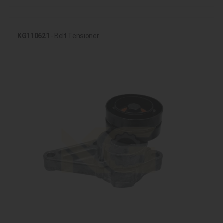
KG110621
- Belt Tensioner