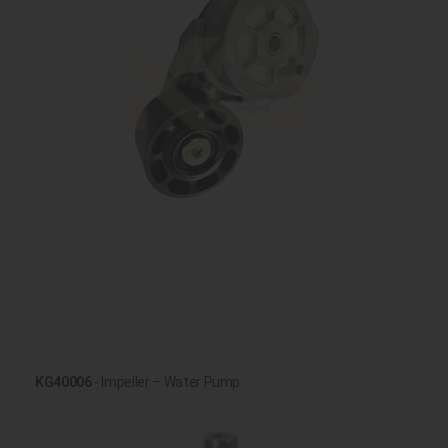
KG40006
- Impeller – Water Pump