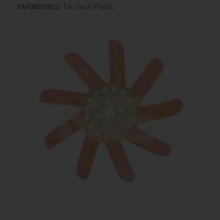
PA408060032
- Fan Blade Plastic