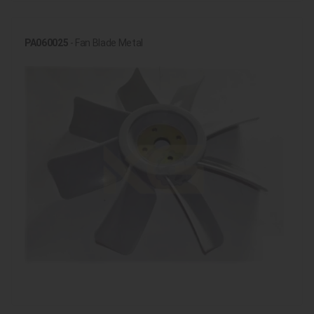
PA060025
- Fan Blade Metal