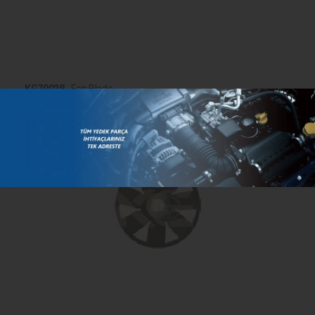
KG79028
- Fan Blade