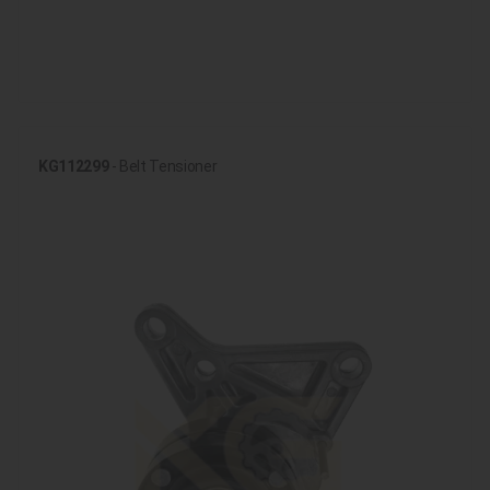
KG112299
- Belt Tensioner