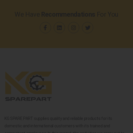
We Have
Recommendations
For You
KG SPARE PART supplies quality and reliable products for its
domestic and international customers with its trained and