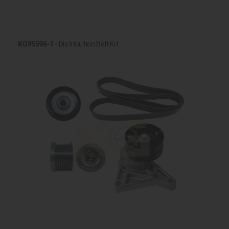
KG95596-1
- Distribution Belt Kit