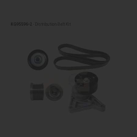
KG95596-2
- Distribution Belt Kit