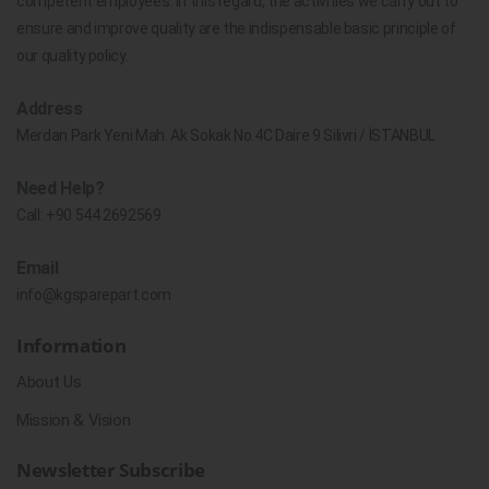
competent employees. In this regard, the activities we carry out to
ensure and improve quality are the indispensable basic principle of
our quality policy.
Address
Merdan Park Yeni Mah. Ak Sokak No.4C Daire 9 Silivri / İSTANBUL
Need Help?
Call:
+90 544 2692569
Email
info@kgsparepart.com
Information
About Us
Mission & Vision
Newsletter Subscribe