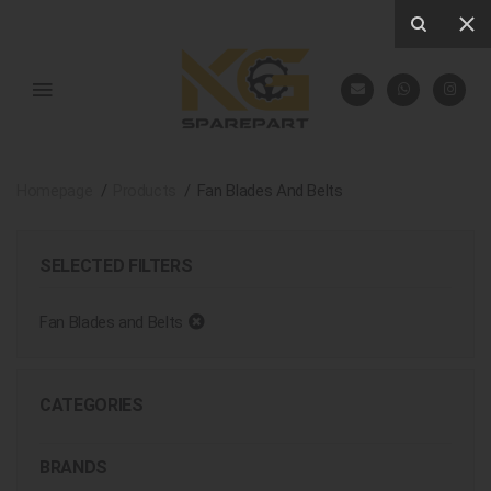
Homepage
Products
Fan Blades And Belts
SELECTED FILTERS
Fan Blades and Belts
CATEGORIES
BRANDS