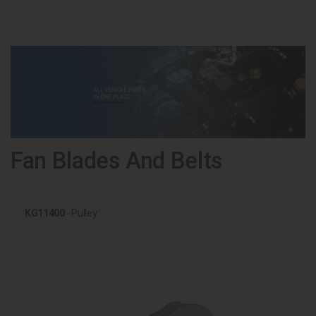
Fan Blades And Belts
KG11400
- Pulley