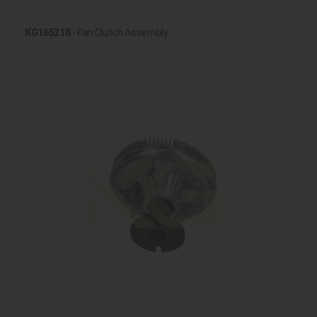
KG165218
- Fan Clutch Assembly