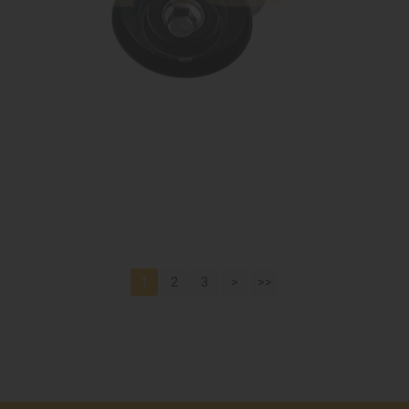
1
2
3
>
>>