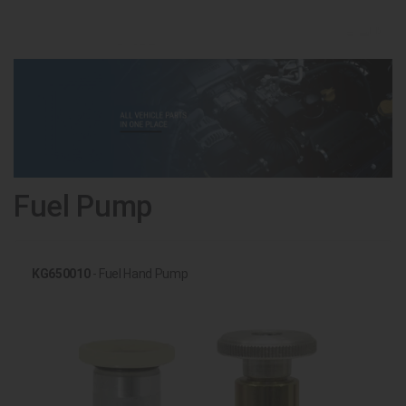
Fuel Pump
KG650010
- Fuel Hand Pump