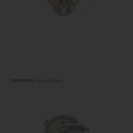
PA81846098
- Fuel Lift Pump