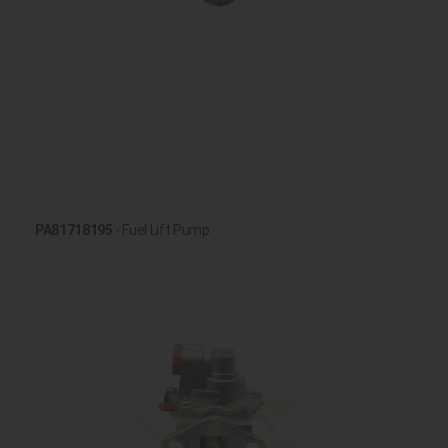
PA81718195
- Fuel Lift Pump