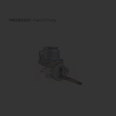
PA020022201
- Fuel Lift Pump