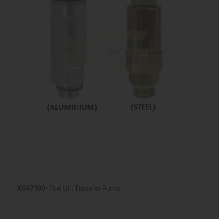
KG97100
- Fuel Lift Transfer Pump