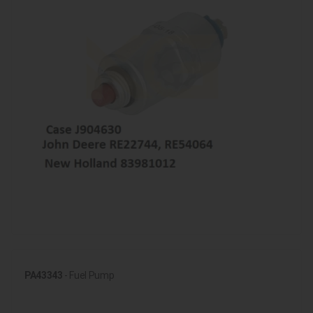
PA43343
- Fuel Pump