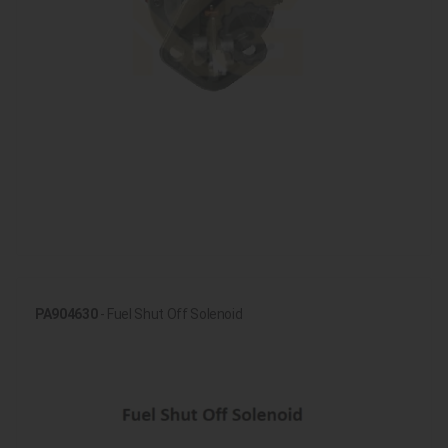
PA904630
- Fuel Shut Off Solenoid