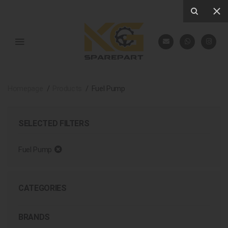
Homepage
Products
Fuel Pump
SELECTED FILTERS
Fuel Pump
CATEGORIES
BRANDS