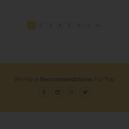
1
2
3
4
5
6
>
>>
We Have
Recommendations
For You