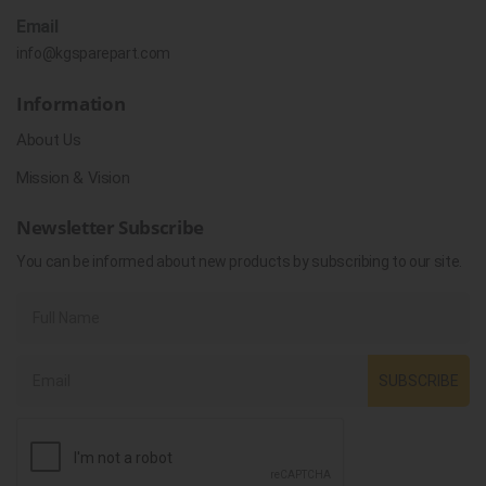
Email
info@kgsparepart.com
Information
About Us
Mission & Vision
Newsletter Subscribe
You can be informed about new products by subscribing to our site.
SUBSCRIBE