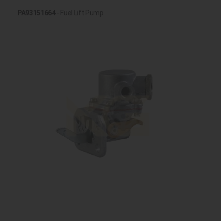
PA93151664
- Fuel Lift Pump