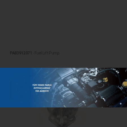
PA83912071
- Fuel Lift Pump