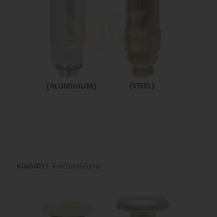
KG650011
- Fuel Hand Pump