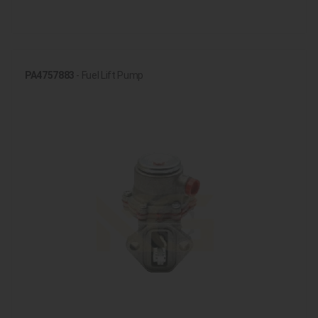
PA4757883
- Fuel Lift Pump