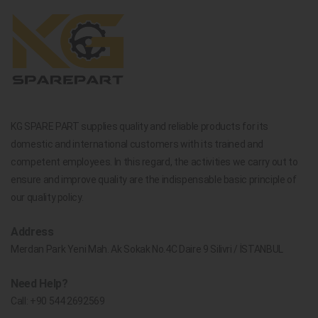
KG SPARE PART supplies quality and reliable products for its
domestic and international customers with its trained and
competent employees. In this regard, the activities we carry out to
ensure and improve quality are the indispensable basic principle of
our quality policy.
Address
Merdan Park Yeni Mah. Ak Sokak No.4C Daire 9 Silivri / İSTANBUL
Need Help?
Call:
+90 544 2692569