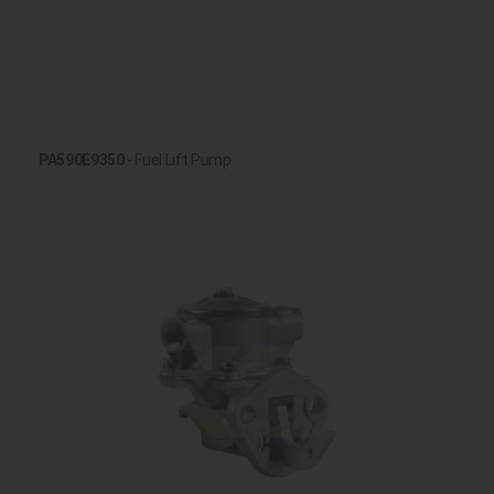
PA590E9350
- Fuel Lift Pump