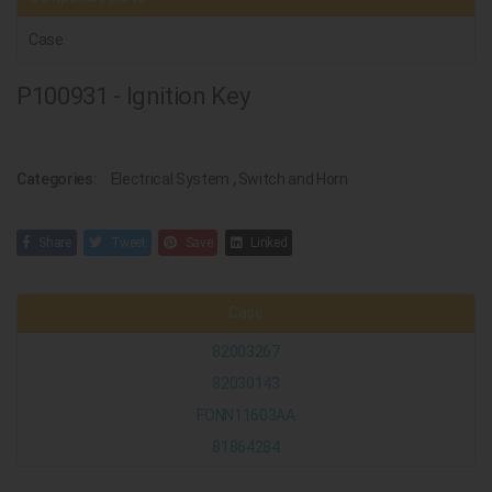
Case
P100931 - Ignition Key
Categories:
Electrical System
,
Switch and Horn
Share
Tweet
Save
Linked
Case
82003267
82030143
FONN11603AA
81864284