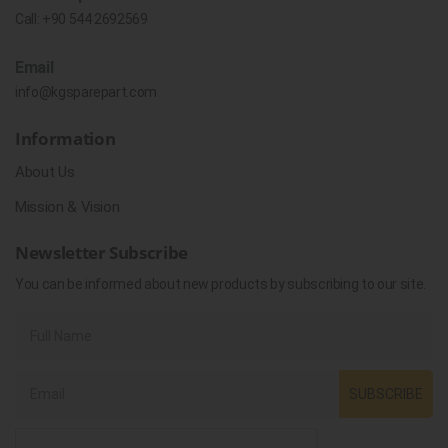
Call:
+90 544 2692569
Email
info@kgsparepart.com
Information
About Us
Mission & Vision
Newsletter Subscribe
You can be informed about new products by subscribing to our site.
SUBSCRIBE