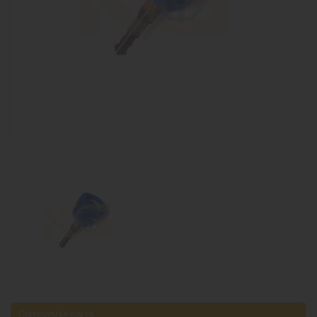
Compatible parts