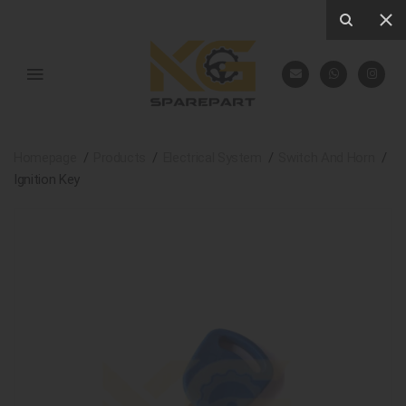
Homepage
Products
Electrical System
Switch And Horn
Ignition Key