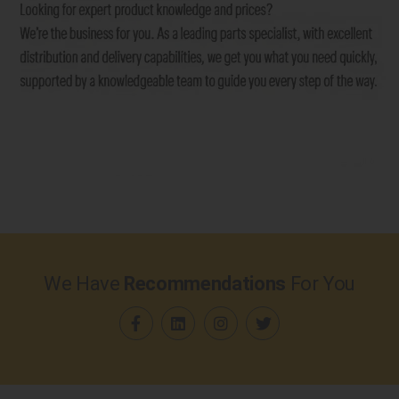
We Have
Recommendations
For You