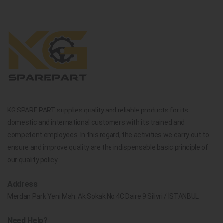
KG SPARE PART supplies quality and reliable products for its
domestic and international customers with its trained and
competent employees. In this regard, the activities we carry out to
ensure and improve quality are the indispensable basic principle of
our quality policy.
Address
Merdan Park Yeni Mah. Ak Sokak No.4C Daire 9 Silivri / İSTANBUL
Need Help?