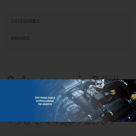
CATEGORIES
BRANDS