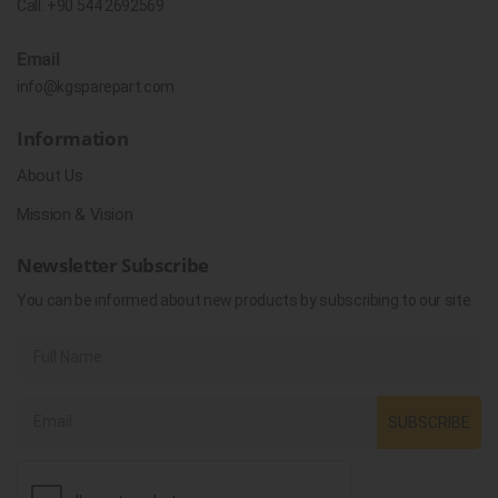
Call:
+90 544 2692569
Email
info@kgsparepart.com
Information
About Us
Mission & Vision
Newsletter Subscribe
You can be informed about new products by subscribing to our site.
SUBSCRIBE