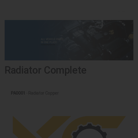
Radiator Complete
PA0001
- Radiator Copper