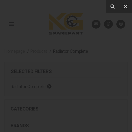
Homepage
Products
Radiator Complete
SELECTED FILTERS
Radiator Complete
CATEGORIES
BRANDS