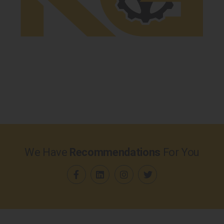
We Have
Recommendations
For You