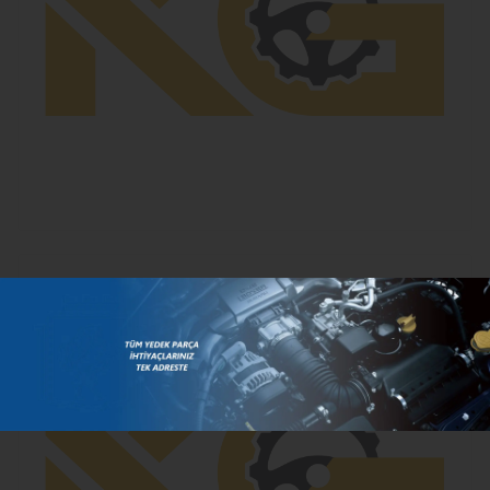
PA0002
- Radiator Copper