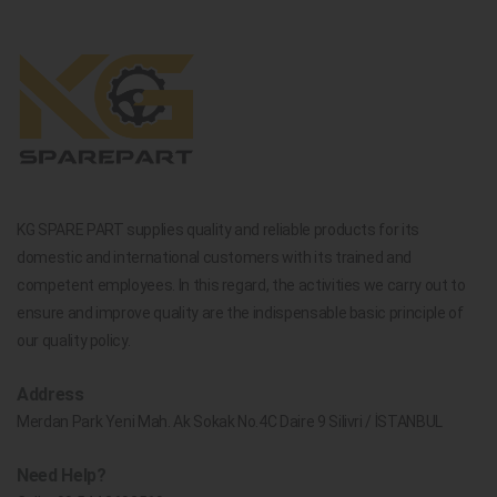
KG SPARE PART supplies quality and reliable products for its
domestic and international customers with its trained and
competent employees. In this regard, the activities we carry out to
ensure and improve quality are the indispensable basic principle of
our quality policy.
Address
Merdan Park Yeni Mah. Ak Sokak No.4C Daire 9 Silivri / İSTANBUL
Need Help?