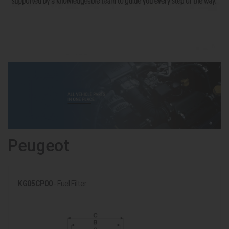
Peugeot
KG05CP00
- Fuel Filter