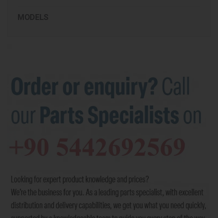
MODELS