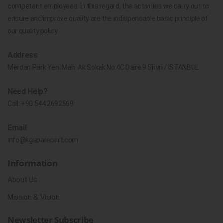
competent employees. In this regard, the activities we carry out to
ensure and improve quality are the indispensable basic principle of
our quality policy.
Address
Merdan Park Yeni Mah. Ak Sokak No.4C Daire 9 Silivri / İSTANBUL
Need Help?
Call:
+90 544 2692569
Email
info@kgsparepart.com
Information
About Us
Mission & Vision
Newsletter Subscribe