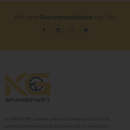
We Have
Recommendations
For You
KG SPARE PART supplies quality and reliable products for its
domestic and international customers with its trained and