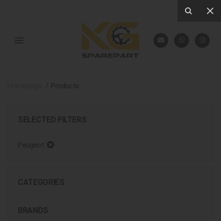
Homepage
Products
SELECTED FILTERS
Peugeot
CATEGORIES
BRANDS