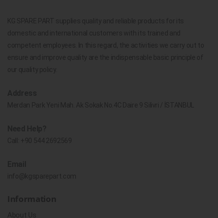
KG SPARE PART supplies quality and reliable products for its
domestic and international customers with its trained and
competent employees. In this regard, the activities we carry out to
ensure and improve quality are the indispensable basic principle of
our quality policy.
Address
Merdan Park Yeni Mah. Ak Sokak No.4C Daire 9 Silivri / İSTANBUL
Need Help?
Call:
+90 544 2692569
Email
info@kgsparepart.com
Information
About Us