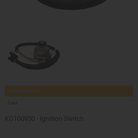
Compatible parts
Case
KG100930 - Ignition Switch