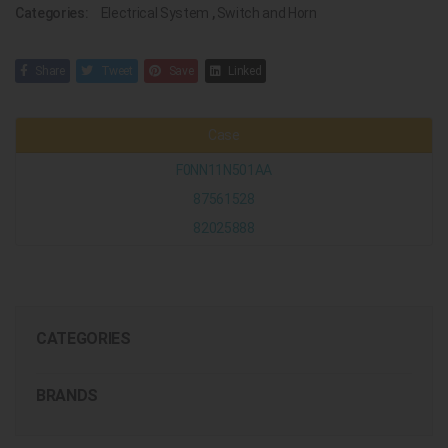
Categories:
Electrical System
,
Switch and Horn
Share
Tweet
Save
Linked
Case
F0NN11N501AA
87561528
82025888
CATEGORIES
BRANDS