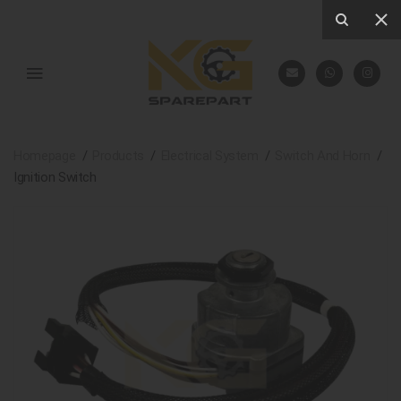
Homepage
Products
Electrical System
Switch And Horn
Ignition Switch