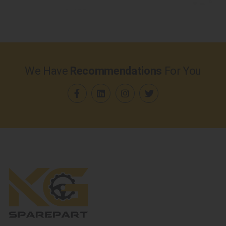
We Have
Recommendations
For You