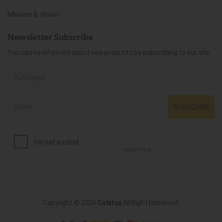
Mission & Vision
Newsletter Subscribe
You can be informed about new products by subscribing to our site.
SUBSCRIBE
Copyright © 2026
Cabitaş
All Right Reserved.