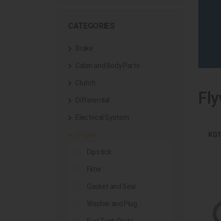
CATEGORIES
Brake
Cabin and Body Parts
Clutch
Fly
Differential
Electrical System
KG1
Engine
Dipstick
Filter
Gasket and Seal
Washer and Plug