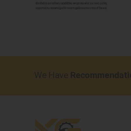
We Have
Recommendati