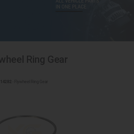
wheel Ring Gear
14282
- Flywheel Ring Gear