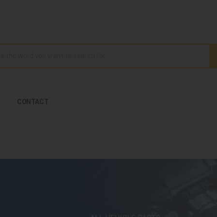
CONTACT