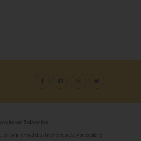
wsletter Subscribe
u can be informed about new products by subscribing