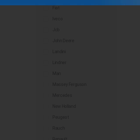
Fiat
Iveco
Jcb
John Deere
Landini
Lindner
Man
Massey Ferguson
Mercedes
New Holland
Peugeot
Rauch
Renault