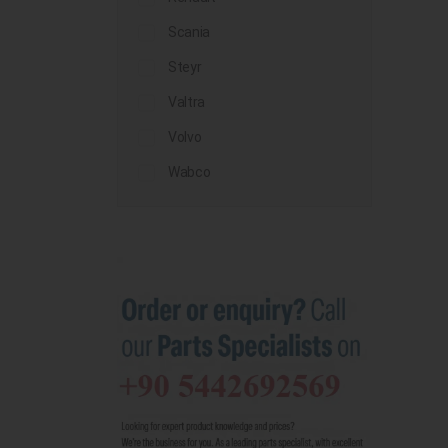
Scania
Steyr
Valtra
Volvo
Wabco