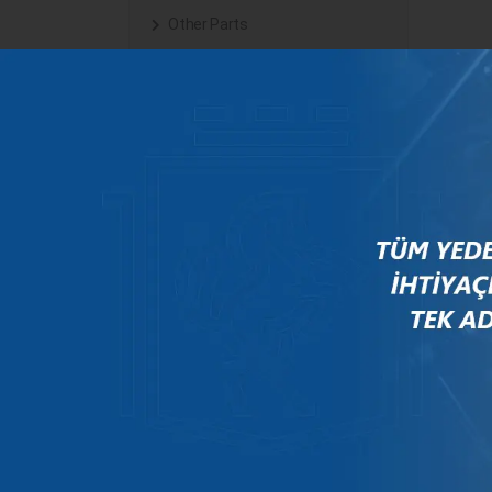
Other Parts
Steering
Transmission System
BRANDS
Arfesan
Bosch
Case
Citroen
Daf
Deutz
Fendt