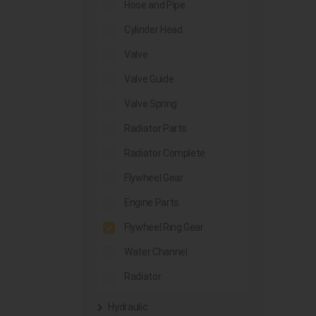
Hose and Pipe
Cylinder Head
Valve
Valve Guide
Valve Spring
Radiator Parts
Radiator Complete
Flywheel Gear
Engine Parts
Flywheel Ring Gear
Water Channel
Radiator
Hydraulic