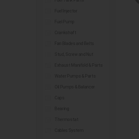
Fuel Tank Parts
Fuel Injector
Fuel Pump
Crankshaft
Fan Blades and Belts
Stud, Screw and Nut
Exhaust Manifold & Parts
Water Pumps & Parts
Oil Pumps & Balancer
Caps
Bearing
Thermostat
Cables System