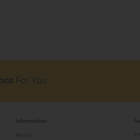
ons
For You
Information
Ne
Yo
About Us