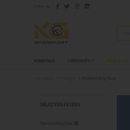
Follow us:
HOMEPAGE
CORPORATE
PRODUCTS
Homepage
Products
Flywheel Ring Gear
SELECTED FILTERS
Flywheel Ring Gear