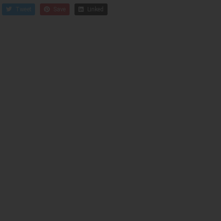
Tweet
Save
Linked