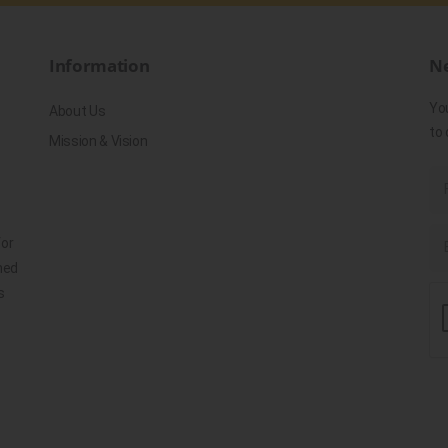
Information
Ne
Yo
About Us
to 
Mission & Vision
for
ned
s