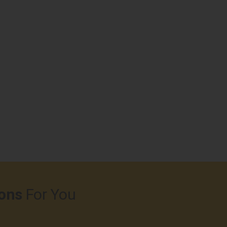
ons
For You