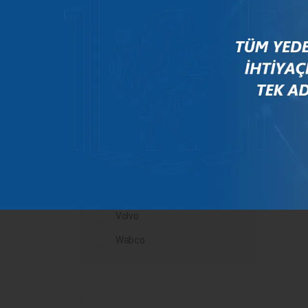
Mercedes
New Holland
Peugeot
Rauch
Renault
Scania
Steyr
Valtra
Volvo
Wabco