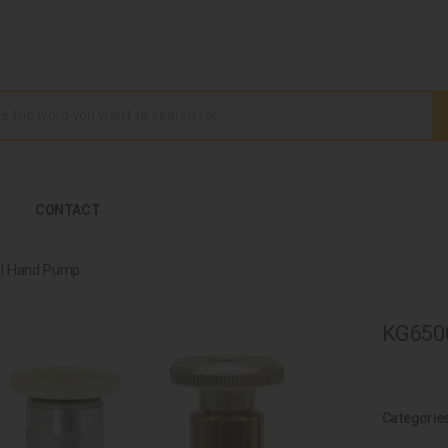
CONTACT
l Hand Pump
KG6500
Categorie