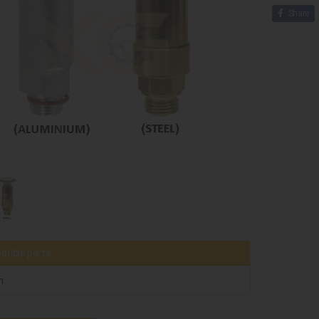
Share
tible parts
h