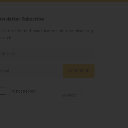
wsletter Subscribe
u can be informed about new products by subscribing
our site.
SUBSCRIBE