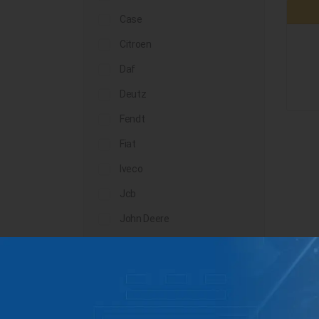
Case
Citroen
Daf
Deutz
Fendt
Fiat
Iveco
Jcb
John Deere
Landini
Lindner
Man
Massey Ferguson