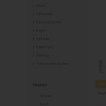
Clutch
Differential
Electrical System
Engine
Hydraulic
Other Parts
Steering
Transmission System
Compa
BRANDS
Bosc
Arfesan
Bosch