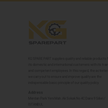
KG SPARE PART supplies quality and reliable products 
its domestic and international customers with its trai
and competent employees. In this regard, the activitie
we carry out to ensure and improve quality are the
indispensable basic principle of our quality policy.
Address
Merdan Park Yeni Mah. Ak Sokak No.4C Daire 9 Silivri /
İSTANBUL