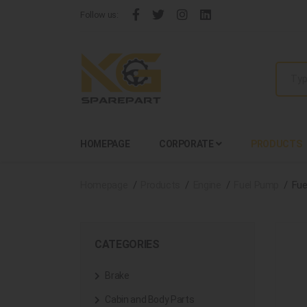
Follow us:
HOMEPAGE
CORPORATE
PRODUCTS
Homepage
Products
Engine
Fuel Pump
Fue
CATEGORIES
Brake
Cabin and Body Parts