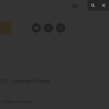
11 - Fuel Hand Pump
s:
Engine
,
Fuel Pump