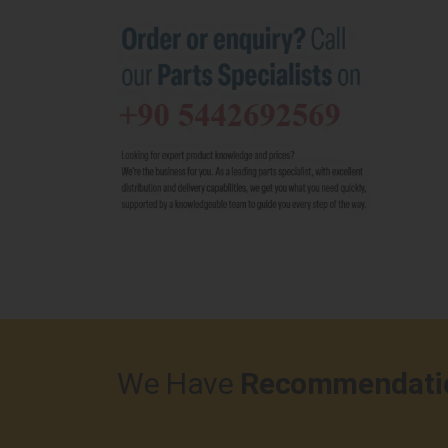
We Have
Recommendati