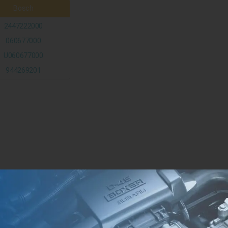
Bosch
2447222000
060677000
U060677000
944269201