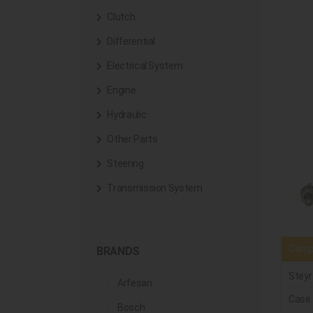
Clutch
Differential
Electrical System
Engine
Hydraulic
Other Parts
Steering
Transmission System
Compa
BRANDS
Steyr
Arfesan
Case
Bosch