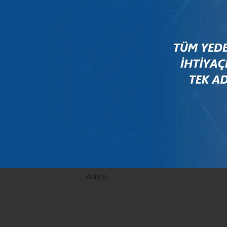
Mercedes
New Holland
Peugeot
Rauch
Renault
Scania
Steyr
Valtra
Volvo
Wabco