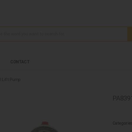
CONTACT
l Lift Pump
PA8391
Categorie