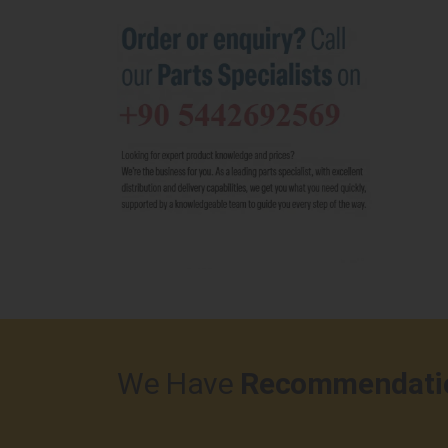
We Have
Recommendati