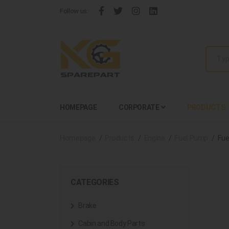
Follow us:
HOMEPAGE
CORPORATE
PRODUCTS
Homepage
Products
Engine
Fuel Pump
Fue
CATEGORIES
Brake
Cabin and Body Parts