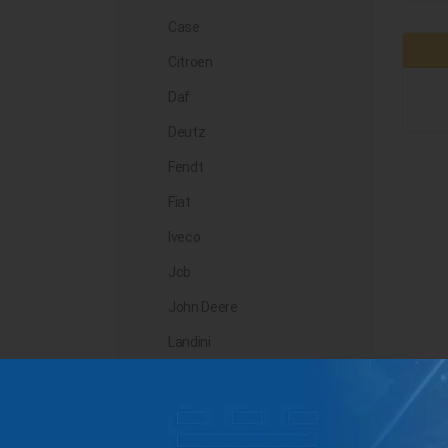
Case
Citroen
Daf
Deutz
Fendt
Fiat
Iveco
Jcb
John Deere
Landini
Lindner
Man
Massey Ferguson