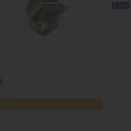
Share
tible parts