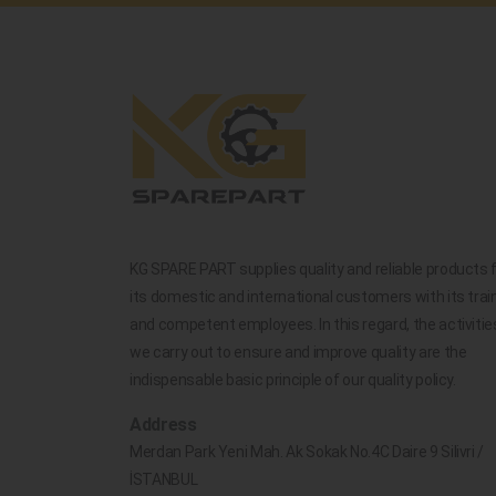
KG SPARE PART supplies quality and reliable products 
its domestic and international customers with its trai
and competent employees. In this regard, the activitie
we carry out to ensure and improve quality are the
indispensable basic principle of our quality policy.
Address
Merdan Park Yeni Mah. Ak Sokak No.4C Daire 9 Silivri /
İSTANBUL