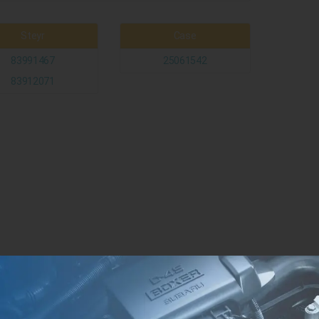
Steyr
Case
83991467
25061542
83912071