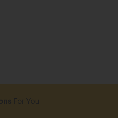
ons
For You