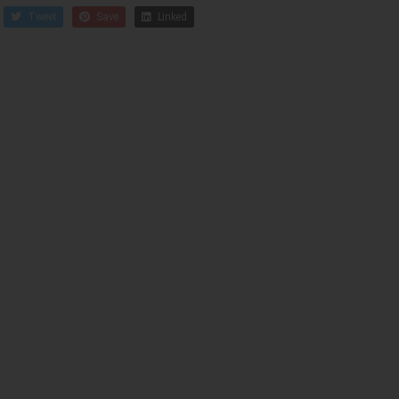
Tweet
Save
Linked