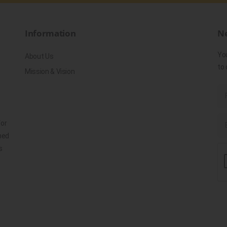
Information
Ne
Yo
About Us
to 
Mission & Vision
for
ned
s