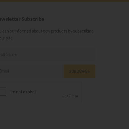
wsletter Subscribe
u can be informed about new products by subscribing
our site.
SUBSCRIBE