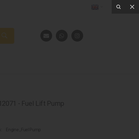
2071 - Fuel Lift Pump
s:
Engine
,
Fuel Pump