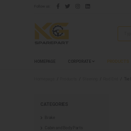
Follow us:
HOMEPAGE
CORPORATE
PRODUCTS
Homepage
Products
Steering
Rod End
Tie
CATEGORIES
Brake
Cabin and Body Parts