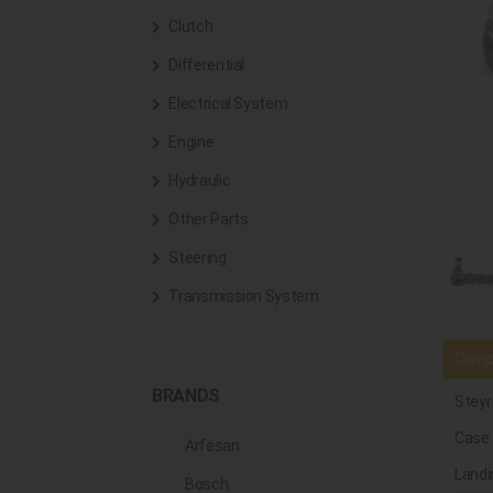
Clutch
Differential
Electrical System
Engine
Hydraulic
Other Parts
Steering
Transmission System
Compa
BRANDS
Steyr
Case
Arfesan
Landi
Bosch