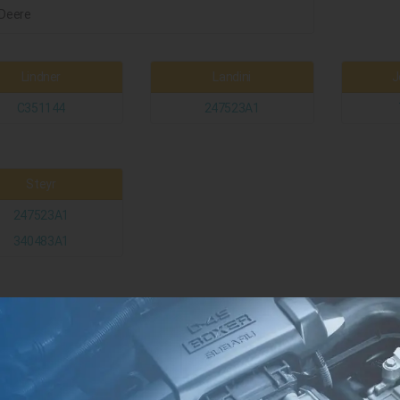
Deere
Lindner
Landini
J
C351144
247523A1
Steyr
247523A1
340483A1