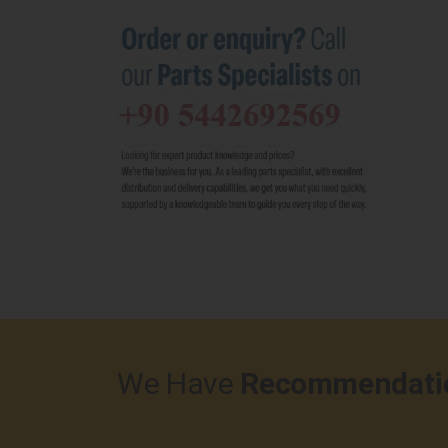
We Have
Recommendati