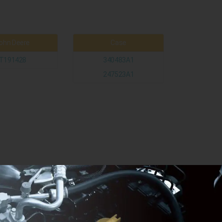
ohn Deere
Case
T191428
340483A1
247523A1