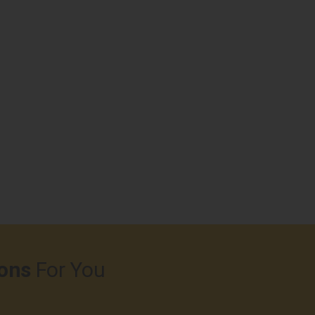
ons
For You