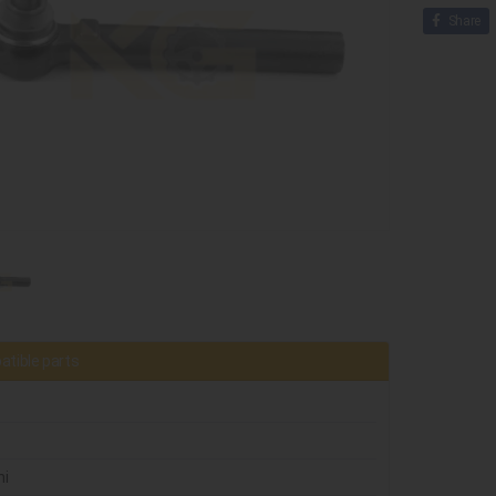
Share
tible parts
ni