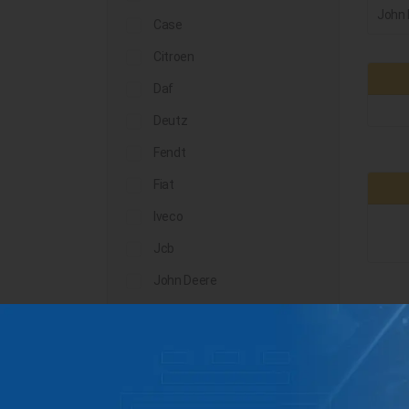
John 
Case
Citroen
Daf
Deutz
Fendt
Fiat
Iveco
Jcb
John Deere
Landini
Lindner
Man
Massey Ferguson