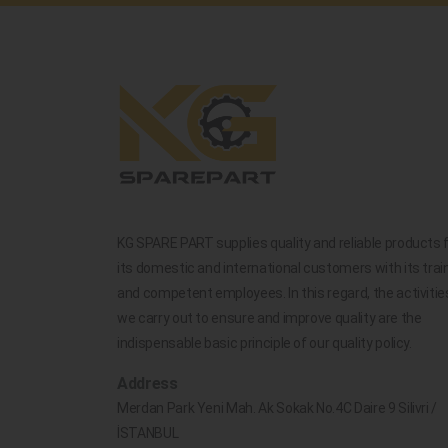
KG SPARE PART supplies quality and reliable products 
its domestic and international customers with its trai
and competent employees. In this regard, the activitie
we carry out to ensure and improve quality are the
indispensable basic principle of our quality policy.
Address
Merdan Park Yeni Mah. Ak Sokak No.4C Daire 9 Silivri /
İSTANBUL