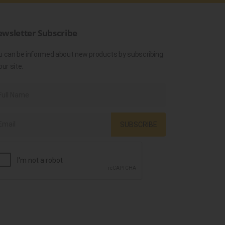
wsletter Subscribe
u can be informed about new products by subscribing
our site.
SUBSCRIBE