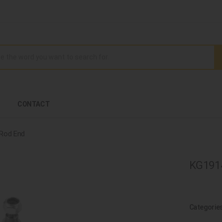
CONTACT
 Rod End
KG1914
Categorie