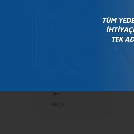
Mercedes
New Holland
Peugeot
Rauch
Renault
Scania
Steyr
Valtra
Volvo
Wabco