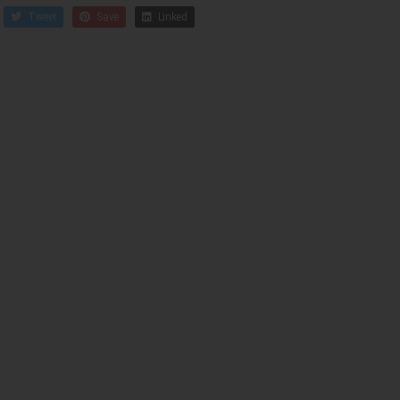
Tweet
Save
Linked