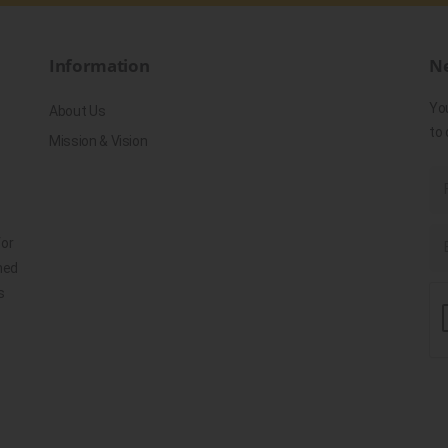
Information
Ne
Yo
About Us
to 
Mission & Vision
for
ned
s