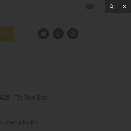
28 - Tie Rod End
s:
Steering
,
Rod End