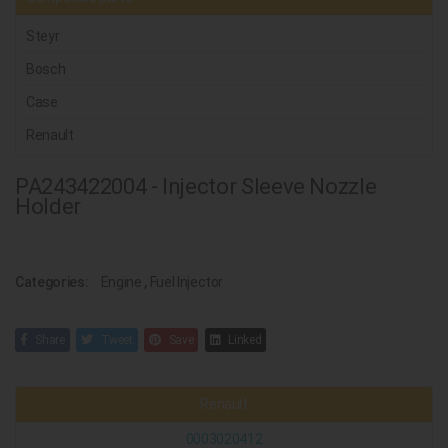
Steyr
Bosch
Case
Renault
PA243422004 - Injector Sleeve Nozzle
Holder
Categories:
Engine
,
Fuel Injector
Share
Tweet
Save
Linked
Renault
0003020412