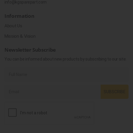
info@kgsparepart.com
Information
About Us
Mission & Vision
Newsletter Subscribe
You can be informed about new products by subscribing to our site.
SUBSCRIBE