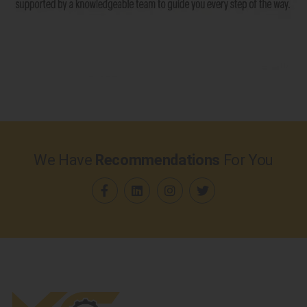
We Have
Recommendations
For You