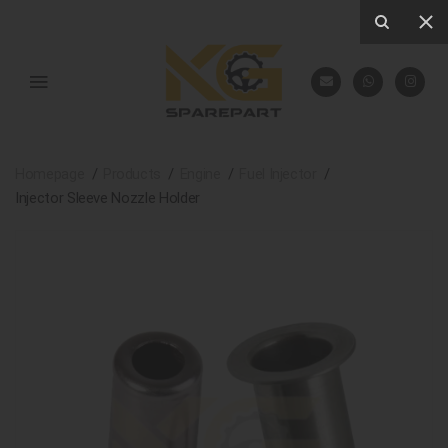
Homepage
Products
Engine
Fuel Injector
Injector Sleeve Nozzle Holder