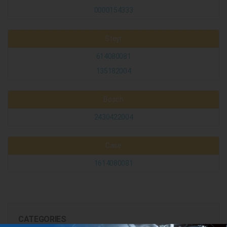
0000154333
Steyr
614080081
135182004
Bosch
2430422004
Case
1614080081
CATEGORIES