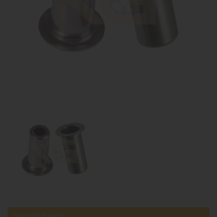
Compatible parts