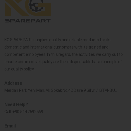
KG SPARE PART supplies quality and reliable products for its
domestic and international customers with its trained and
competent employees. In this regard, the activities we carry out to
ensure and improve quality are the indispensable basic principle of
our quality policy.
Address
Merdan Park Yeni Mah. Ak Sokak No.4C Daire 9 Silivri / İSTANBUL
Need Help?
Call:
+90 544 2692569
Email