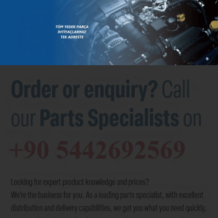
BRANDS