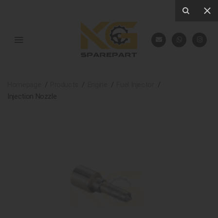
Homepage
Products
Engine
Fuel Injector
Injection Nozzle