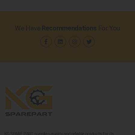
We Have
Recommendations
For You
KG SPARE PART supplies quality and reliable products for its