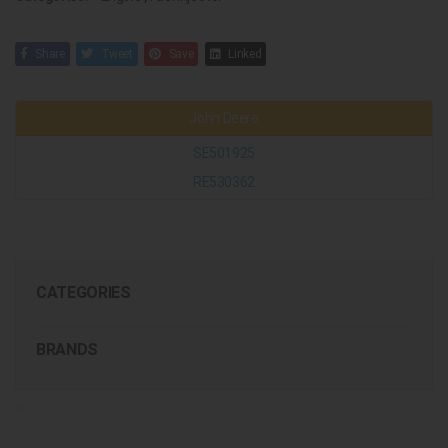
Share
Tweet
Save
Linked
John Deere
SE501925
RE530362
CATEGORIES
BRANDS