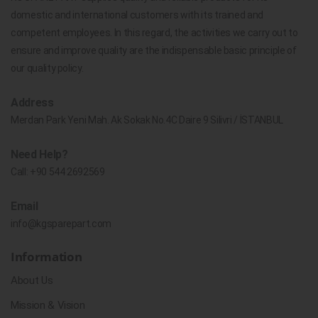
domestic and international customers with its trained and
competent employees. In this regard, the activities we carry out to
ensure and improve quality are the indispensable basic principle of
our quality policy.
Address
Merdan Park Yeni Mah. Ak Sokak No.4C Daire 9 Silivri / İSTANBUL
Need Help?
Call:
+90 544 2692569
Email
info@kgsparepart.com
Information
About Us
Mission & Vision