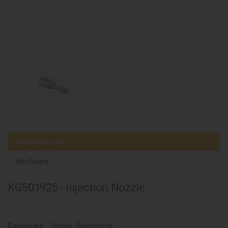
Compatible parts
John Deere
KG501925 - Injection Nozzle
Categories:
Engine
,
Fuel Injector