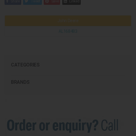
Share
Tweet
Save
Linked
John Deere
AL168483
CATEGORIES
BRANDS