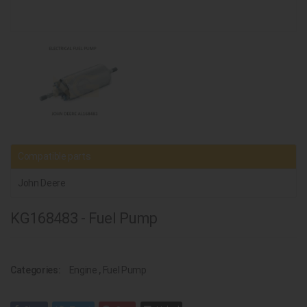
Compatible parts
John Deere
KG168483 - Fuel Pump
Categories:
Engine
,
Fuel Pump