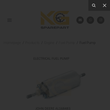
Homepage
Products
Engine
Fuel Pump
Fuel Pump