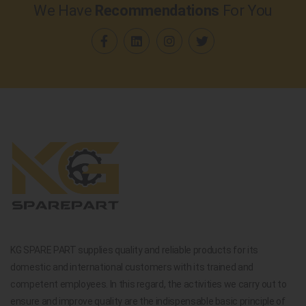
We Have
Recommendations
For You
KG SPARE PART supplies quality and reliable products for its
domestic and international customers with its trained and
competent employees. In this regard, the activities we carry out to
ensure and improve quality are the indispensable basic principle of