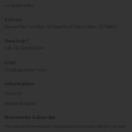
our quality policy.
Address
Merdan Park Yeni Mah. Ak Sokak No.4C Daire 9 Silivri / İSTANBUL
Need Help?
Call:
+90 544 2692569
Email
info@kgsparepart.com
Information
About Us
Mission & Vision
Newsletter Subscribe
You can be informed about new products by subscribing to our site.