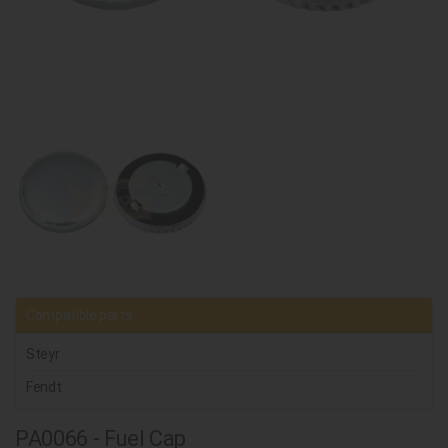
Compatible parts
Steyr
Fendt
PA0066 - Fuel Cap