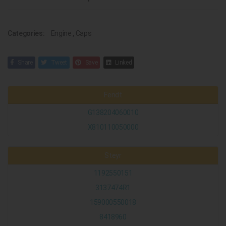
Categories:
Engine
,
Caps
Share
Tweet
Save
Linked
Fendt
G138204060010
X810110050000
Steyr
1192550151
3137474R1
159000550018
8418960