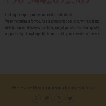
We Have
Recommendations
For You