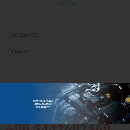
1188550066
CATEGORIES
BRANDS