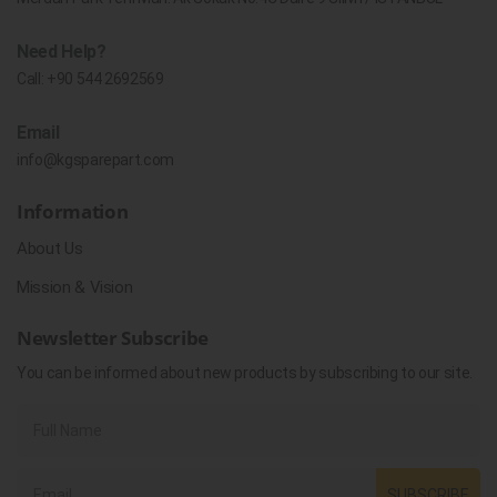
Need Help?
Call:
+90 544 2692569
Email
info@kgsparepart.com
Information
About Us
Mission & Vision
Newsletter Subscribe
You can be informed about new products by subscribing to our site.
SUBSCRIBE