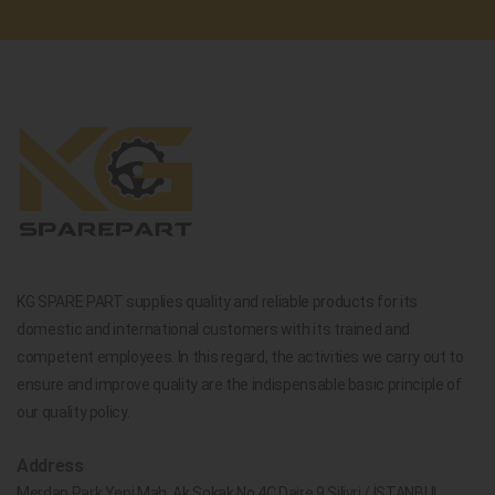
KG SPARE PART supplies quality and reliable products for its
domestic and international customers with its trained and
competent employees. In this regard, the activities we carry out to
ensure and improve quality are the indispensable basic principle of
our quality policy.
Address
Merdan Park Yeni Mah. Ak Sokak No.4C Daire 9 Silivri / İSTANBUL