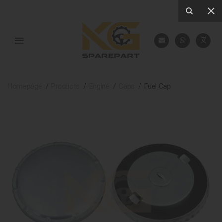
Homepage
Products
Engine
Caps
Fuel Cap