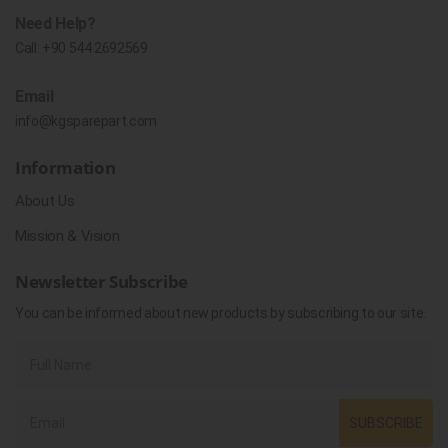
Need Help?
Call:
+90 544 2692569
Email
info@kgsparepart.com
Information
About Us
Mission & Vision
Newsletter Subscribe
You can be informed about new products by subscribing to our site.
SUBSCRIBE