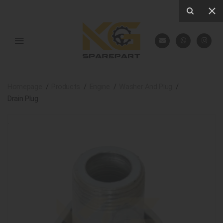
Homepage
Products
Engine
Washer And Plug
Drain Plug