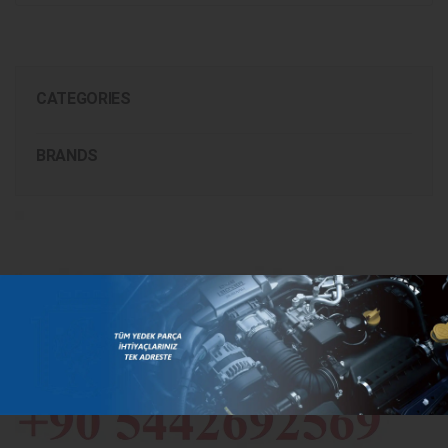
CATEGORIES
BRANDS