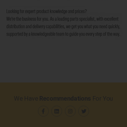
We Have
Recommendations
For You