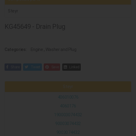
Steyr
KG45649 - Drain Plug
Categories:
Engine
,
Washer and Plug
Share
Tweet
Save
Linked
Steyr
406010076
4060176
190003074432
90003074432
9003074432