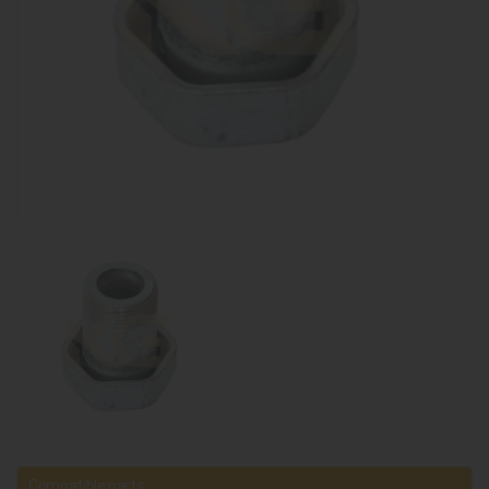
Compatible parts