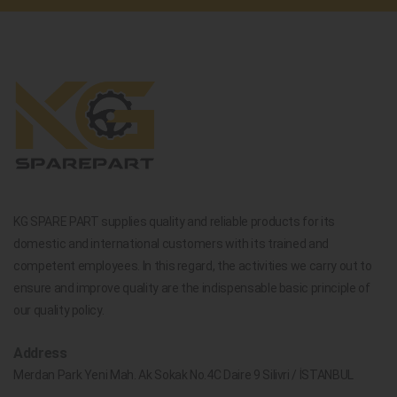
KG SPARE PART supplies quality and reliable products for its
domestic and international customers with its trained and
competent employees. In this regard, the activities we carry out to
ensure and improve quality are the indispensable basic principle of
our quality policy.
Address
Merdan Park Yeni Mah. Ak Sokak No.4C Daire 9 Silivri / İSTANBUL