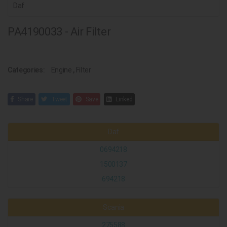
Daf
PA4190033 - Air Filter
Categories:
Engine
,
Filter
Share
Tweet
Save
Linked
Daf
0694218
1500137
694218
Scania
275588