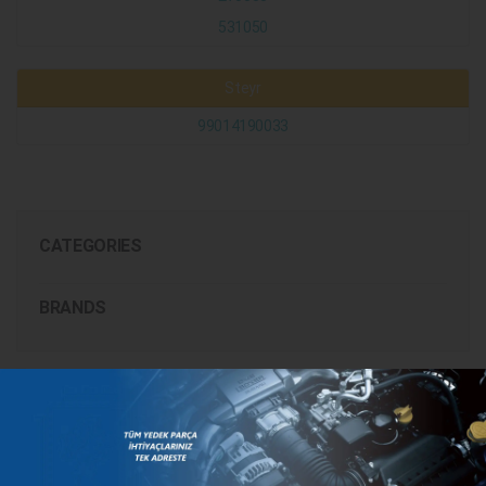
531050
Steyr
99014190033
CATEGORIES
BRANDS