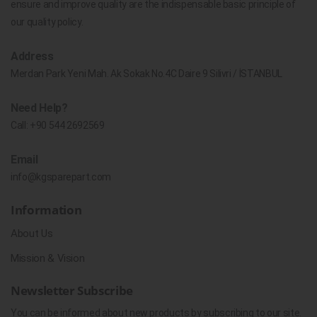
ensure and improve quality are the indispensable basic principle of
our quality policy.
Address
Merdan Park Yeni Mah. Ak Sokak No.4C Daire 9 Silivri / İSTANBUL
Need Help?
Call:
+90 544 2692569
Email
info@kgsparepart.com
Information
About Us
Mission & Vision
Newsletter Subscribe
You can be informed about new products by subscribing to our site.