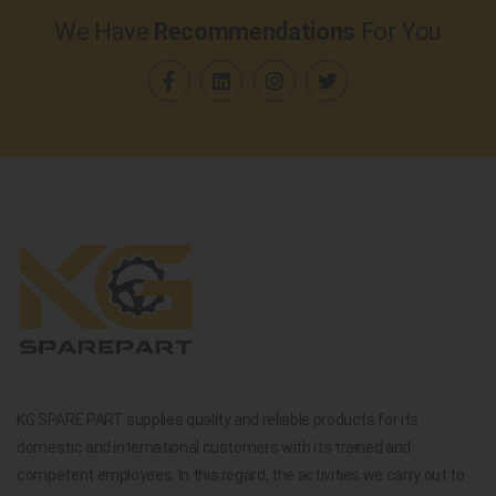
We Have
Recommendations
For You
KG SPARE PART supplies quality and reliable products for its
domestic and international customers with its trained and
competent employees. In this regard, the activities we carry out to