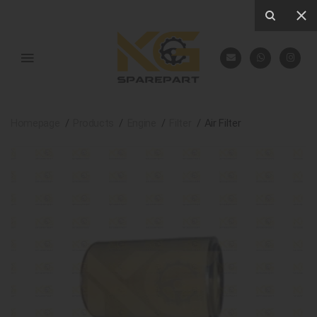
Homepage
Products
Engine
Filter
Air Filter