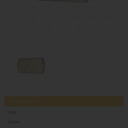
Compatible parts
Steyr
Scania