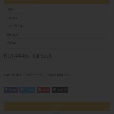
Case
Landini
John Deere
Renault
Valtra
KG144485 - Oil Seal
Categories:
Differential
,
Gasket and Seal
Share
Tweet
Save
Linked
Case