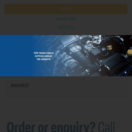
Landini
3694516M1
452137A1
MC452137A1
CATEGORIES
BRANDS