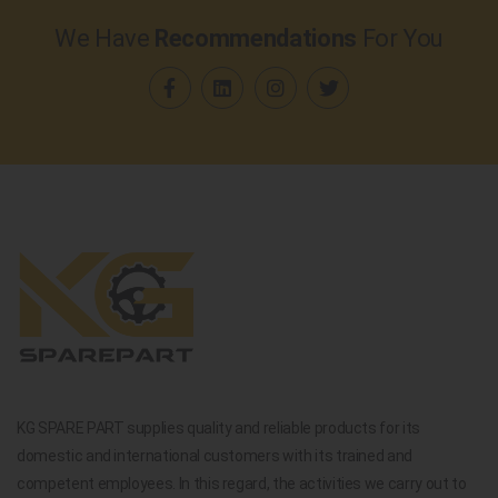
We Have
Recommendations
For You
KG SPARE PART supplies quality and reliable products for its
domestic and international customers with its trained and
competent employees. In this regard, the activities we carry out to