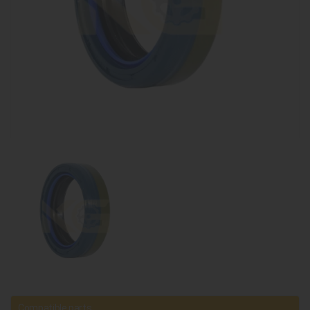
Compatible parts