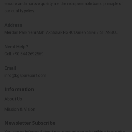
ensure and improve quality are the indispensable basic principle of
our quality policy.
Address
Merdan Park Yeni Mah. Ak Sokak No.4C Daire 9 Silivri / İSTANBUL
Need Help?
Call:
+90 544 2692569
Email
info@kgsparepart.com
Information
About Us
Mission & Vision
Newsletter Subscribe