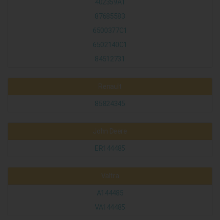
402359A1
87685583
6500377C1
6502140C1
84512731
Renault
85824345
John Deere
ER144485
Valtra
A144485
VA144485