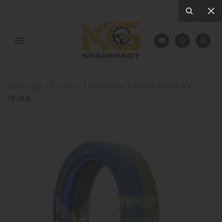
Homepage
Products
Differential
Gasket And Seal
Oil Seal