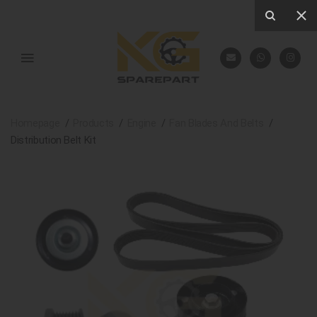
Homepage
Products
Engine
Fan Blades And Belts
Distribution Belt Kit