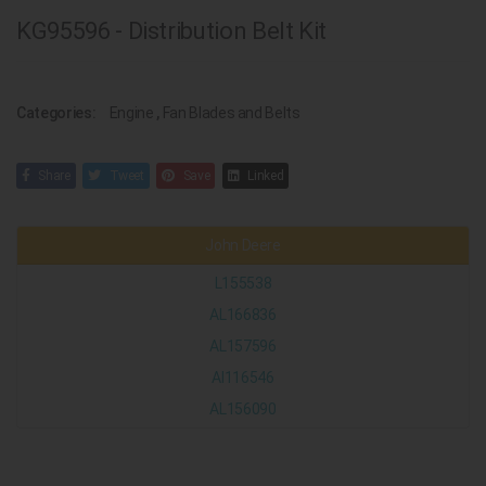
KG95596 - Distribution Belt Kit
Categories:
Engine
,
Fan Blades and Belts
Share
Tweet
Save
Linked
John Deere
L155538
AL166836
AL157596
Al116546
AL156090