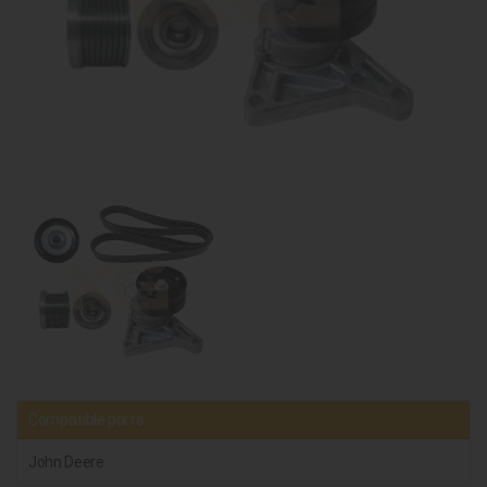
Compatible parts
John Deere