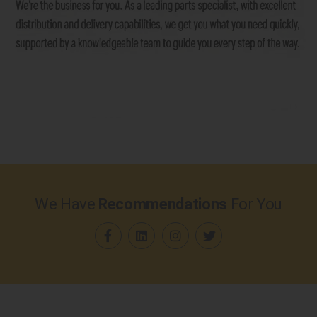
We Have
Recommendations
For You