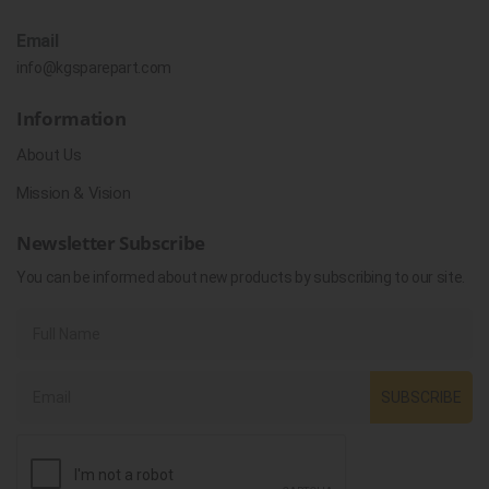
Email
info@kgsparepart.com
Information
About Us
Mission & Vision
Newsletter Subscribe
You can be informed about new products by subscribing to our site.
SUBSCRIBE