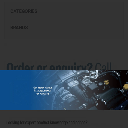
CATEGORIES
BRANDS