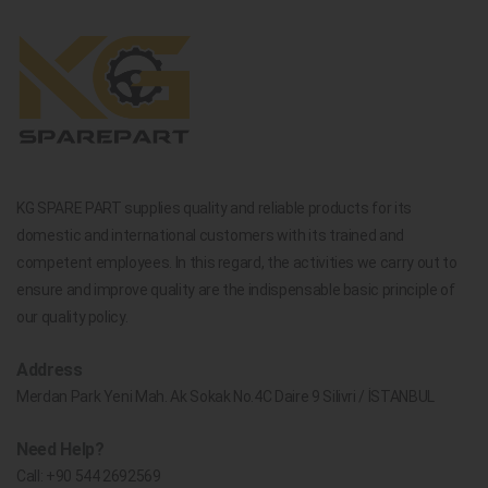
KG SPARE PART supplies quality and reliable products for its
domestic and international customers with its trained and
competent employees. In this regard, the activities we carry out to
ensure and improve quality are the indispensable basic principle of
our quality policy.
Address
Merdan Park Yeni Mah. Ak Sokak No.4C Daire 9 Silivri / İSTANBUL
Need Help?
Call:
+90 544 2692569