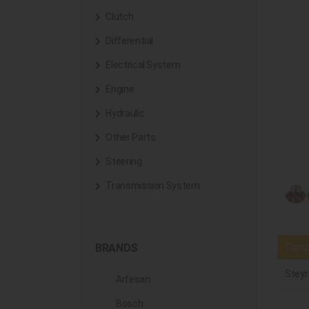
Clutch
Differential
Electrical System
Engine
Hydraulic
Other Parts
Steering
Transmission System
Compa
BRANDS
Steyr
Arfesan
Bosch