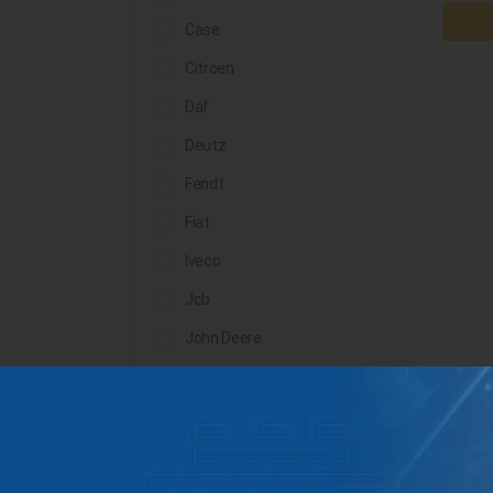
Case
Citroen
Daf
Deutz
Fendt
Fiat
Iveco
Jcb
John Deere
Landini
Lindner
Man
Massey Ferguson