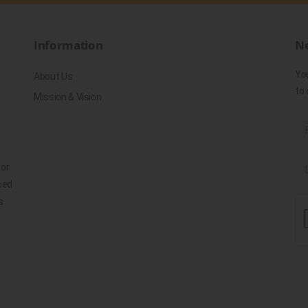
Information
Ne
Yo
About Us
to 
Mission & Vision
for
ned
s