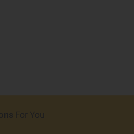
ons
For You