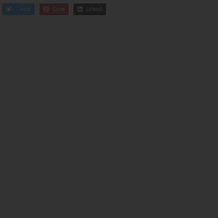
Tweet
Save
Linked