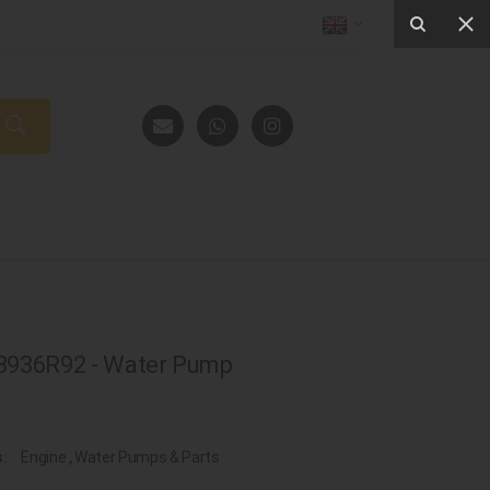
8936R92 - Water Pump
s:
Engine
,
Water Pumps & Parts