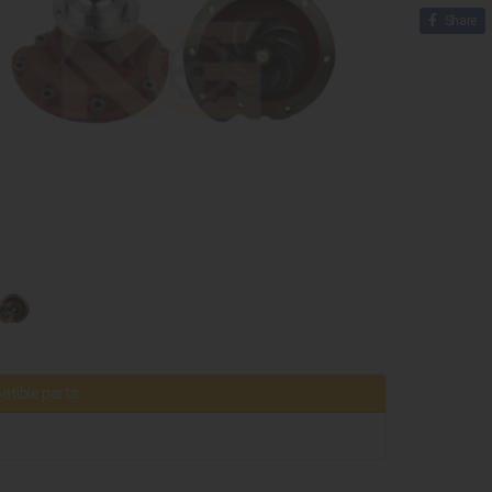
Share
tible parts