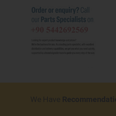
We Have
Recommendati