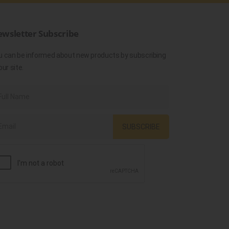
wsletter Subscribe
u can be informed about new products by subscribing
our site.
SUBSCRIBE