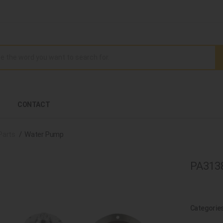
CONTACT
Parts
Water Pump
PA313
Categorie