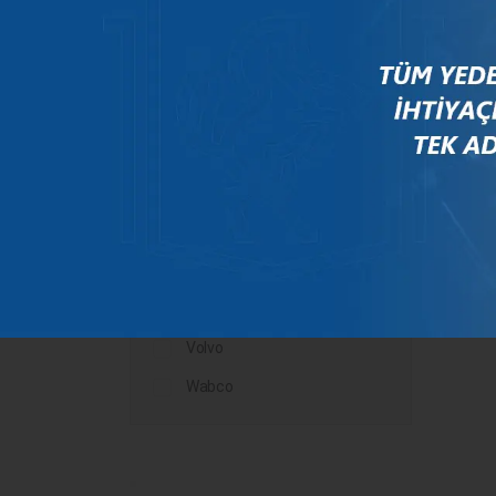
Mercedes
New Holland
Peugeot
Rauch
Renault
Scania
Steyr
Valtra
Volvo
Wabco