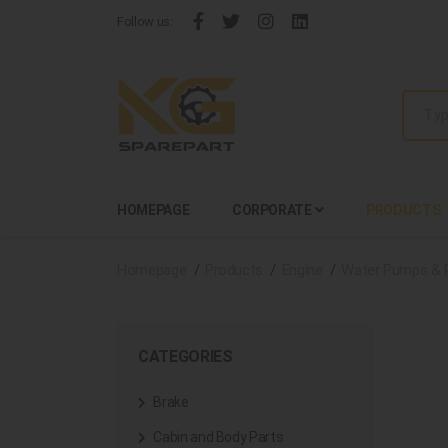
Follow us:
HOMEPAGE
CORPORATE
PRODUCTS
Homepage
Products
Engine
Water Pumps & 
CATEGORIES
Brake
Cabin and Body Parts