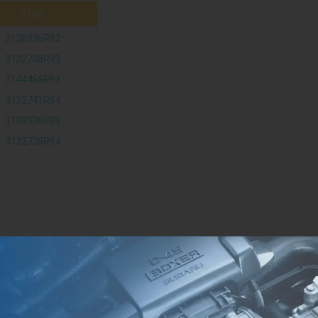
Steyr
3138936R92
3132738R93
3144456R93
3132741R94
3138936R93
3132738R94