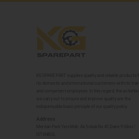
KG SPARE PART supplies quality and reliable products 
its domestic and international customers with its trai
and competent employees. In this regard, the activitie
we carry out to ensure and improve quality are the
indispensable basic principle of our quality policy.
Address
Merdan Park Yeni Mah. Ak Sokak No.4C Daire 9 Silivri /
İSTANBUL