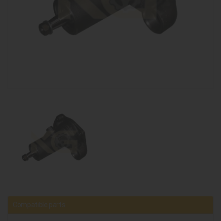
Compatible parts