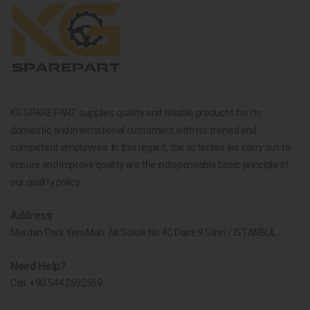
KG SPARE PART supplies quality and reliable products for its
domestic and international customers with its trained and
competent employees. In this regard, the activities we carry out to
ensure and improve quality are the indispensable basic principle of
our quality policy.
Address
Merdan Park Yeni Mah. Ak Sokak No.4C Daire 9 Silivri / İSTANBUL
Need Help?
Call:
+90 544 2692569