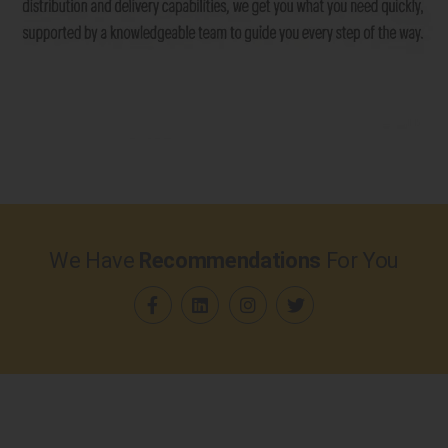
We Have
Recommendations
For You