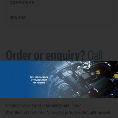
CATEGORIES
BRANDS