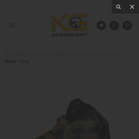
Homepage
Products
Engine
Water Pumps & Parts
Water Pump