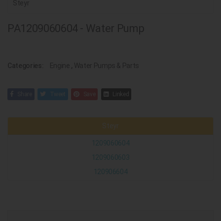
Steyr
PA1209060604 - Water Pump
Categories:
Engine
,
Water Pumps & Parts
Share
Tweet
Save
Linked
Steyr
1209060604
1209060603
120906604