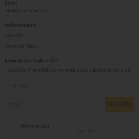
Email
info@kgsparepart.com
Information
About Us
Mission & Vision
Newsletter Subscribe
You can be informed about new products by subscribing to our site.
SUBSCRIBE