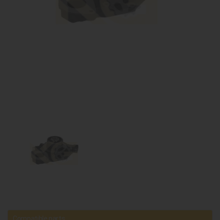
Compatible parts