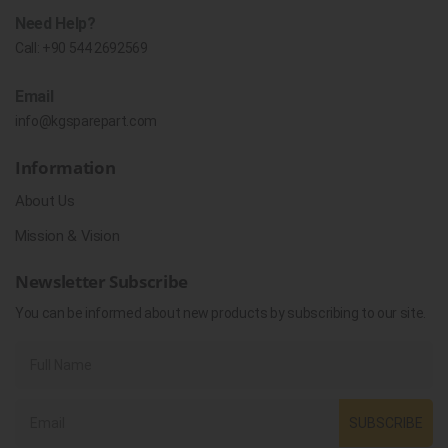
Need Help?
Call:
+90 544 2692569
Email
info@kgsparepart.com
Information
About Us
Mission & Vision
Newsletter Subscribe
You can be informed about new products by subscribing to our site.
SUBSCRIBE