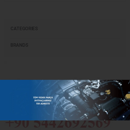
CATEGORIES
BRANDS