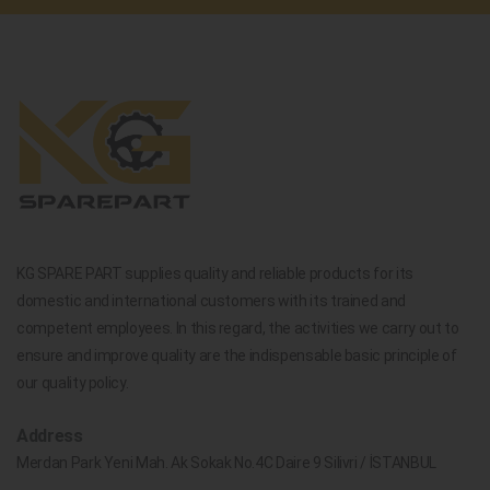
KG SPARE PART supplies quality and reliable products for its
domestic and international customers with its trained and
competent employees. In this regard, the activities we carry out to
ensure and improve quality are the indispensable basic principle of
our quality policy.
Address
Merdan Park Yeni Mah. Ak Sokak No.4C Daire 9 Silivri / İSTANBUL