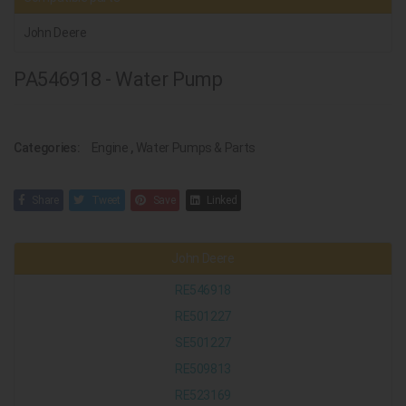
John Deere
PA546918 - Water Pump
Categories:
Engine
,
Water Pumps & Parts
Share
Tweet
Save
Linked
John Deere
RE546918
RE501227
SE501227
RE509813
RE523169