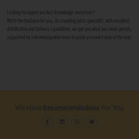
We Have
Recommendations
For You