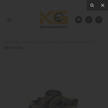
Homepage
Products
Engine
Water Pumps & Parts
Water Pump