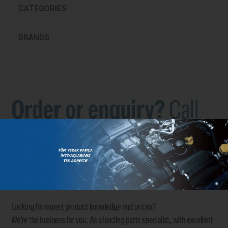
CATEGORIES
BRANDS