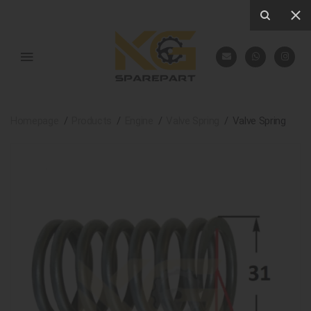
Homepage
Products
Engine
Valve Spring
Valve Spring