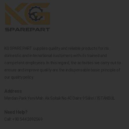
KG SPARE PART supplies quality and reliable products for its
domestic and international customers with its trained and
competent employees. In this regard, the activities we carry out to
ensure and improve quality are the indispensable basic principle of
our quality policy.
Address
Merdan Park Yeni Mah. Ak Sokak No.4C Daire 9 Silivri / İSTANBUL
Need Help?
Call:
+90 544 2692569