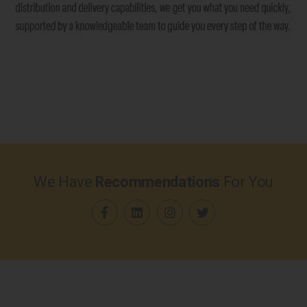
We Have
Recommendations
For You