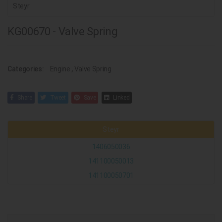
Steyr
KG00670 - Valve Spring
Categories:
Engine
,
Valve Spring
Share
Tweet
Save
Linked
Steyr
1406050036
141100050013
141100050701