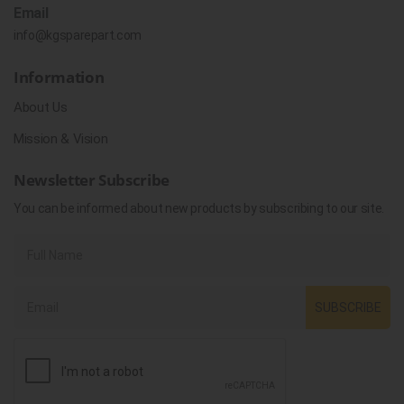
Email
info@kgsparepart.com
Information
About Us
Mission & Vision
Newsletter Subscribe
You can be informed about new products by subscribing to our site.
SUBSCRIBE