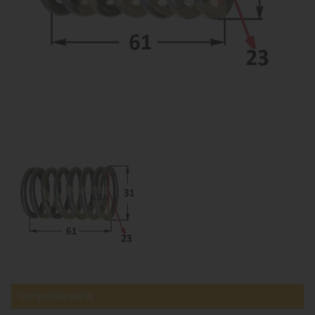
Compatible parts