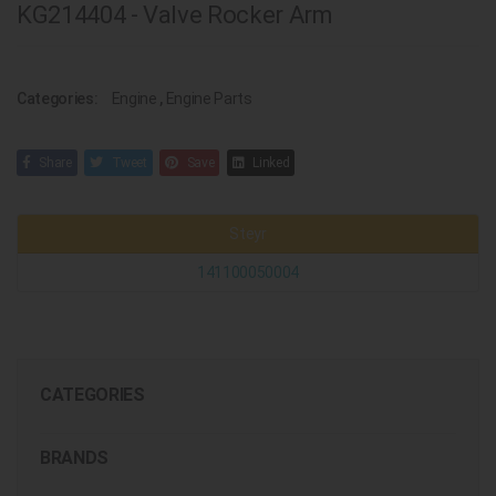
KG214404 - Valve Rocker Arm
Categories:
Engine
,
Engine Parts
Share
Tweet
Save
Linked
Steyr
141100050004
CATEGORIES
BRANDS