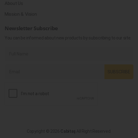
About Us
Mission & Vision
Newsletter Subscribe
You can be informed about new products by subscribing to our site.
SUBSCRIBE
Copyright © 2026
Cabitaş
All Right Reserved.