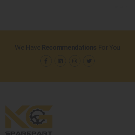
We Have
Recommendations
For You