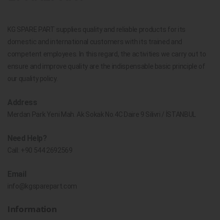
KG SPARE PART supplies quality and reliable products for its
domestic and international customers with its trained and
competent employees. In this regard, the activities we carry out to
ensure and improve quality are the indispensable basic principle of
our quality policy.
Address
Merdan Park Yeni Mah. Ak Sokak No.4C Daire 9 Silivri / İSTANBUL
Need Help?
Call:
+90 544 2692569
Email
info@kgsparepart.com
Information