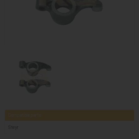
Compatible parts
Steyr