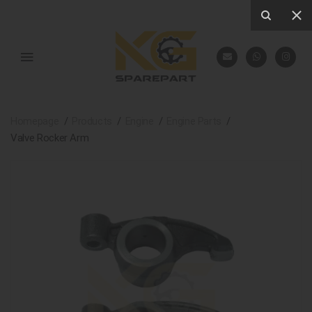
Homepage
Products
Engine
Engine Parts
Valve Rocker Arm