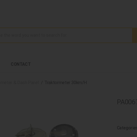
CONTACT
meter & Dash Panel
Traktormeter 30km/H
PA0067
Categorie