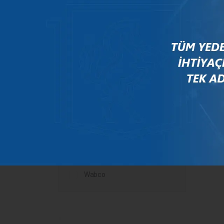
Mercedes
New Holland
Peugeot
Rauch
Renault
Scania
Steyr
Valtra
Volvo
Wabco