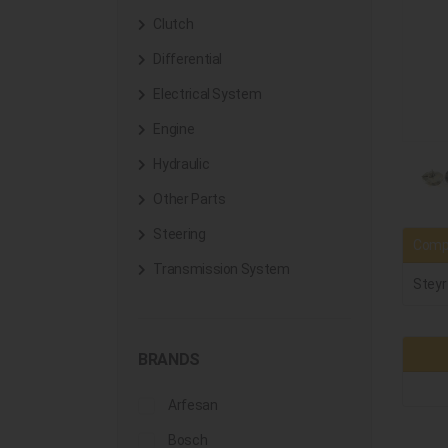
Clutch
Differential
Electrical System
Engine
Hydraulic
Other Parts
Steering
Compa
Transmission System
Steyr
BRANDS
Arfesan
Bosch