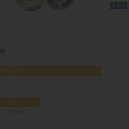
Share
tible parts
Steyr
133700580067