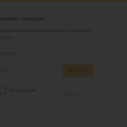
wsletter Subscribe
u can be informed about new products by subscribing
our site.
SUBSCRIBE