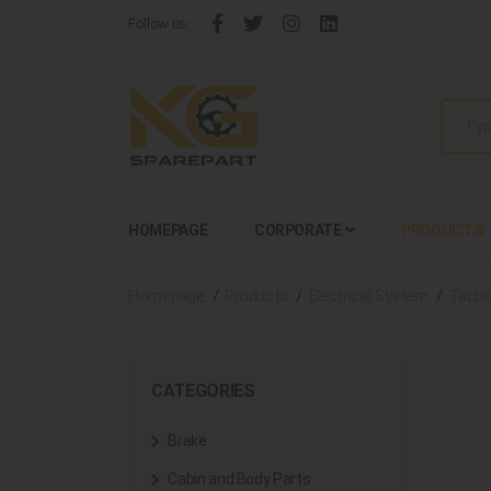
Follow us:
HOMEPAGE
CORPORATE
PRODUCTS
Homepage
Products
Electrical System
Tacho
CATEGORIES
Brake
Cabin and Body Parts