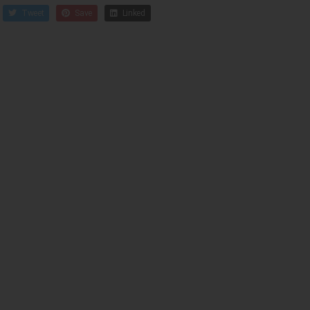
Tweet
Save
Linked