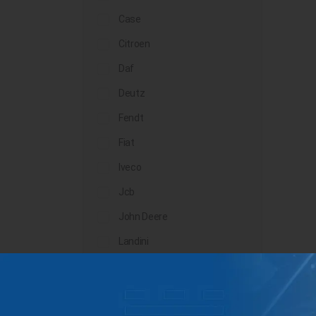
Case
Citroen
Daf
Deutz
Fendt
Fiat
Iveco
Jcb
John Deere
Landini
Lindner
Man
Massey Ferguson