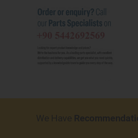
We Have
Recommendati