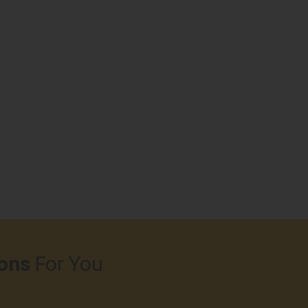
ons
For You