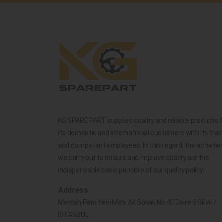
KG SPARE PART supplies quality and reliable products 
its domestic and international customers with its trai
and competent employees. In this regard, the activitie
we carry out to ensure and improve quality are the
indispensable basic principle of our quality policy.
Address
Merdan Park Yeni Mah. Ak Sokak No.4C Daire 9 Silivri /
İSTANBUL