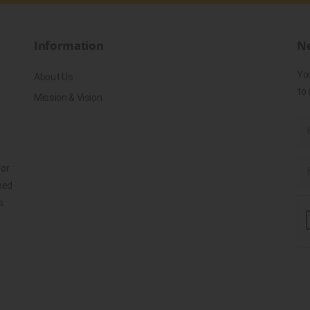
Information
Ne
Yo
About Us
to 
Mission & Vision
for
ned
s