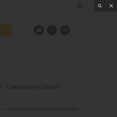
 - Traktormeter 30km/H
s:
Electrical System
,
Tachometer & Dash Panel