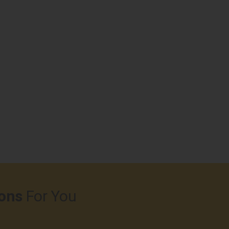
ons
For You