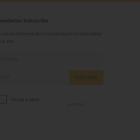
wsletter Subscribe
u can be informed about new products by subscribing
our site.
SUBSCRIBE