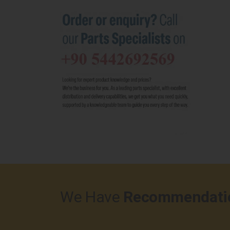
We Have
Recommendati