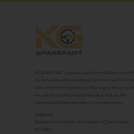
KG SPARE PART supplies quality and reliable products 
its domestic and international customers with its trai
and competent employees. In this regard, the activitie
we carry out to ensure and improve quality are the
indispensable basic principle of our quality policy.
Address
Merdan Park Yeni Mah. Ak Sokak No.4C Daire 9 Silivri /
İSTANBUL