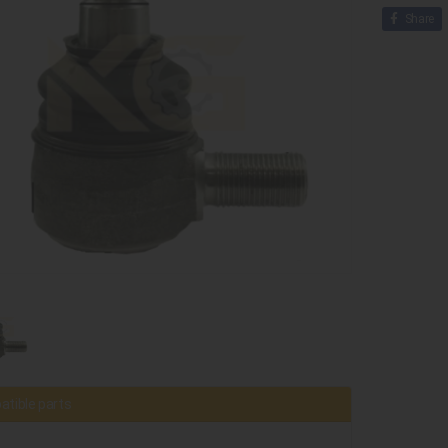
Share
tible parts