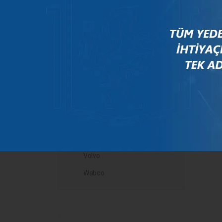
Mercedes
New Holland
Peugeot
Rauch
Renault
Scania
Steyr
Valtra
Volvo
Wabco