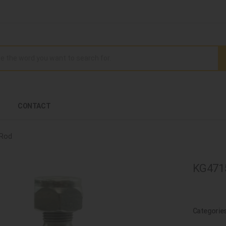
CONTACT
 Rod
KG4715
Categorie