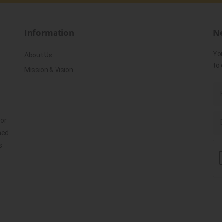
Information
Ne
Yo
About Us
to 
Mission & Vision
for
ned
s