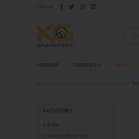
Follow us:
HOMEPAGE
CORPORATE
PRODUCTS
Homepage
Products
Steering
Rod End
Tie
CATEGORIES
Brake
Cabin and Body Parts