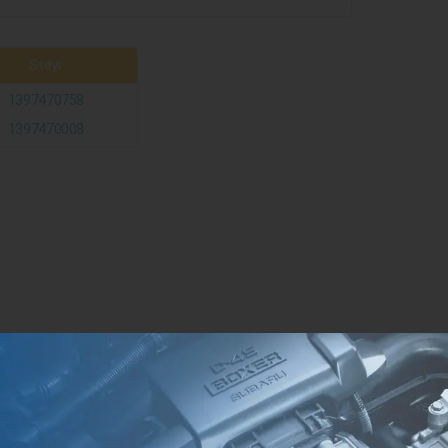
Steyr
1397470758
1397470008