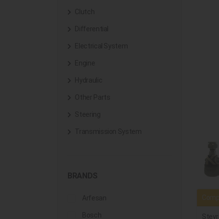
Clutch
Differential
Electrical System
Engine
Hydraulic
Other Parts
Steering
Transmission System
BRANDS
Compa
Arfesan
Bosch
Steyr