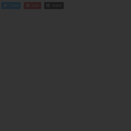
Tweet
Save
Linked