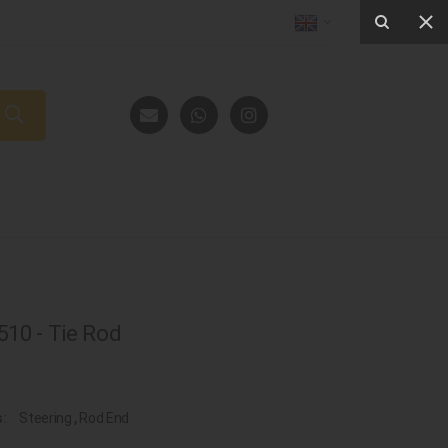
10 - Tie Rod
s:
Steering
,
Rod End