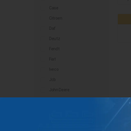
Case
Citroen
Daf
Deutz
Fendt
Fiat
Iveco
Jcb
John Deere
Landini
Lindner
Man
Massey Ferguson