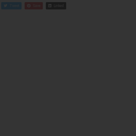
Tweet
Save
Linked