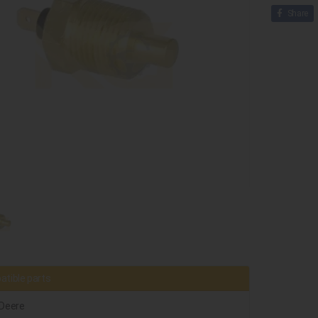
Share
tible parts
Deere