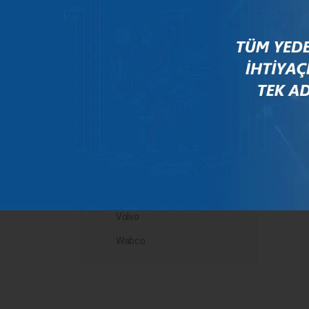
Mercedes
New Holland
Peugeot
Rauch
Renault
Scania
Steyr
Valtra
Volvo
Wabco