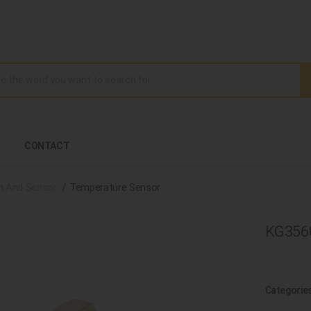
CONTACT
h And Sensor
Temperature Sensor
KG3560
Categorie