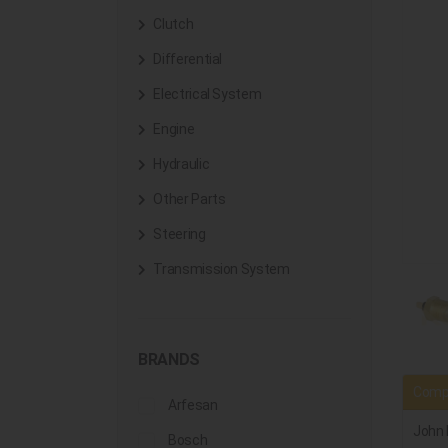
Clutch
Differential
Electrical System
Engine
Hydraulic
Other Parts
Steering
Transmission System
BRANDS
Compa
Arfesan
John 
Bosch