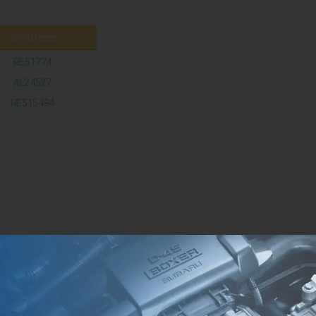
John Deere
RE51774
AL24527
RE515494