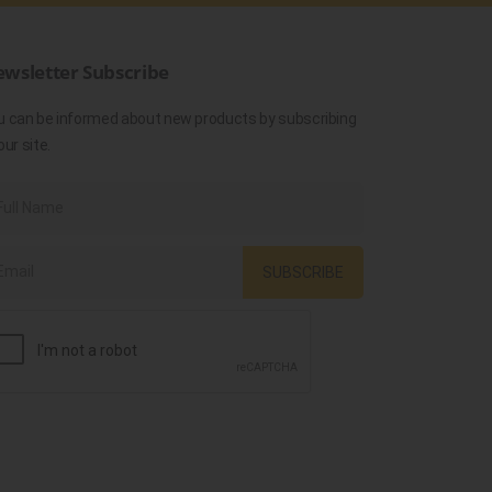
wsletter Subscribe
u can be informed about new products by subscribing
our site.
SUBSCRIBE