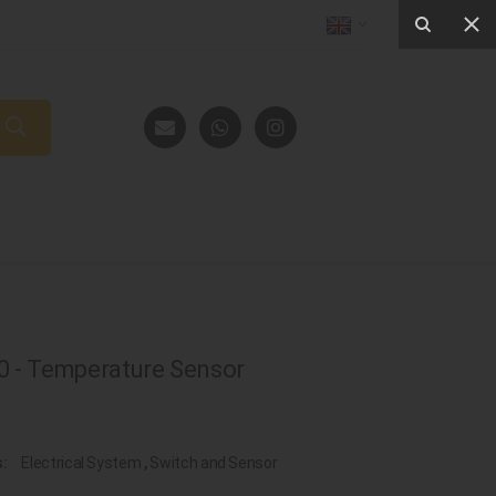
 - Temperature Sensor
s:
Electrical System
,
Switch and Sensor