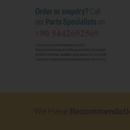
We Have
Recommendati