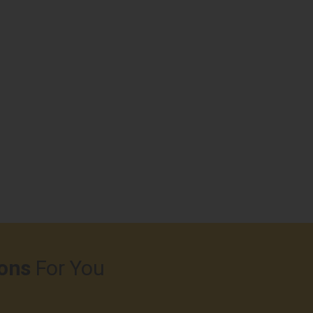
ons
For You