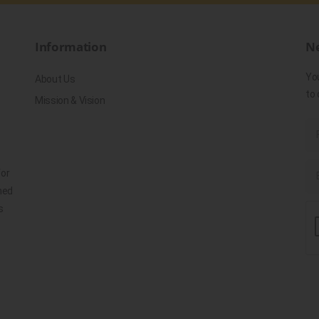
Information
Ne
Yo
About Us
to 
Mission & Vision
for
ned
s