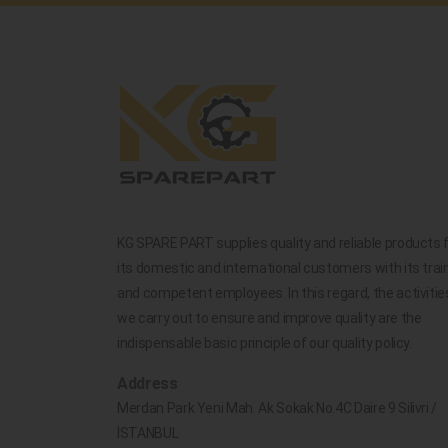
KG SPARE PART supplies quality and reliable products 
its domestic and international customers with its trai
and competent employees. In this regard, the activitie
we carry out to ensure and improve quality are the
indispensable basic principle of our quality policy.
Address
Merdan Park Yeni Mah. Ak Sokak No.4C Daire 9 Silivri /
İSTANBUL