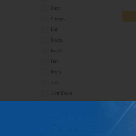
Case
Citroen
Daf
Deutz
Fendt
Fiat
Iveco
Jcb
John Deere
Landini
Lindner
Man
Massey Ferguson