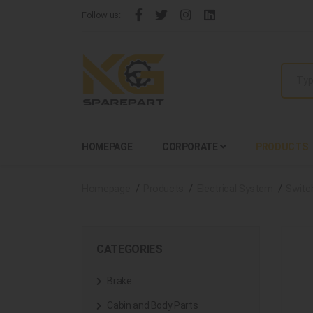
Follow us:
HOMEPAGE
CORPORATE
PRODUCTS
Homepage
Products
Electrical System
Switc
CATEGORIES
Brake
Cabin and Body Parts