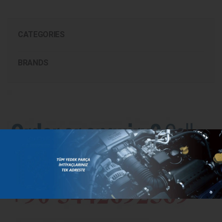
CATEGORIES
BRANDS