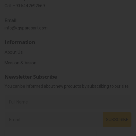
Call:
+90 544 2692569
Email
info@kgsparepart.com
Information
About Us
Mission & Vision
Newsletter Subscribe
You can be informed about new products by subscribing to our site.
SUBSCRIBE