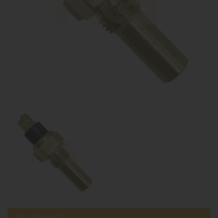
Compatible parts