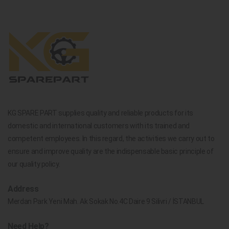
KG SPARE PART supplies quality and reliable products for its
domestic and international customers with its trained and
competent employees. In this regard, the activities we carry out to
ensure and improve quality are the indispensable basic principle of
our quality policy.
Address
Merdan Park Yeni Mah. Ak Sokak No.4C Daire 9 Silivri / İSTANBUL
Need Help?