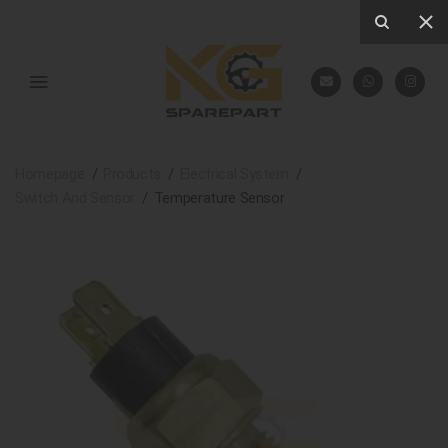
Homepage
Products
Electrical System
Switch And Sensor
Temperature Sensor