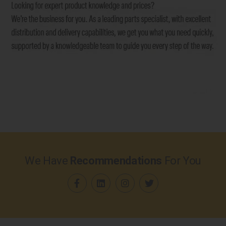
We Have
Recommendations
For You