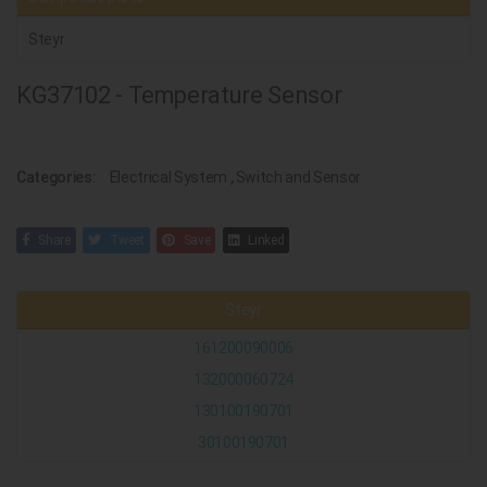
Steyr
KG37102 - Temperature Sensor
Categories:
Electrical System
,
Switch and Sensor
Share
Tweet
Save
Linked
Steyr
161200090006
132000060724
130100190701
30100190701