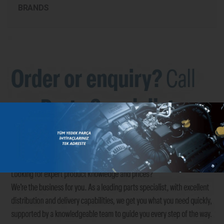
BRANDS