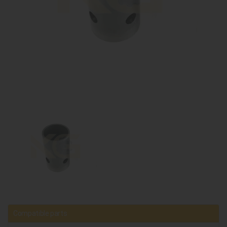
Compatible parts