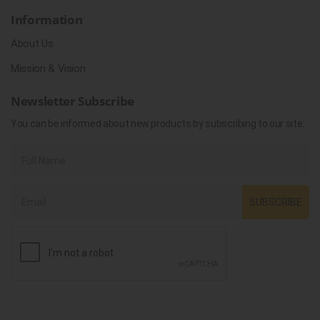
Information
About Us
Mission & Vision
Newsletter Subscribe
You can be informed about new products by subscribing to our site.
SUBSCRIBE