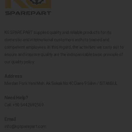
KG SPARE PART supplies quality and reliable products for its
domestic and international customers with its trained and
competent employees. In this regard, the activities we carry out to
ensure and improve quality are the indispensable basic principle of
our quality policy.
Address
Merdan Park Yeni Mah. Ak Sokak No.4C Daire 9 Silivri / İSTANBUL
Need Help?
Call:
+90 544 2692569
Email
info@kgsparepart.com