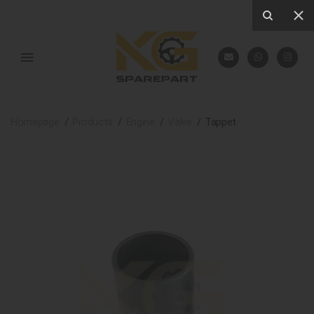
Homepage
Products
Engine
Valve
Tappet