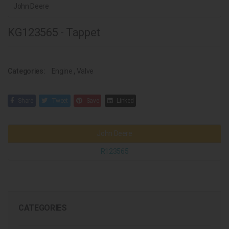
John Deere
KG123565 - Tappet
Categories:
Engine
,
Valve
Share
Tweet
Save
Linked
John Deere
R123565
CATEGORIES