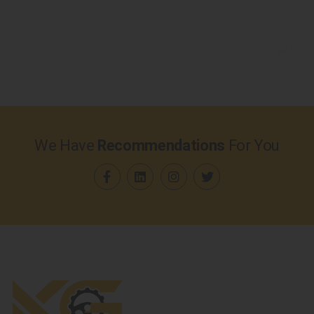
We Have
Recommendations
For You