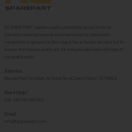
KG SPARE PART supplies quality and reliable products for its
domestic and international customers with its trained and
competent employees. In this regard, the activities we carry out to
ensure and improve quality are the indispensable basic principle of
our quality policy.
Address
Merdan Park Yeni Mah. Ak Sokak No.4C Daire 9 Silivri / İSTANBUL
Need Help?
Call:
+90 544 2692569
Email
info@kgsparepart.com