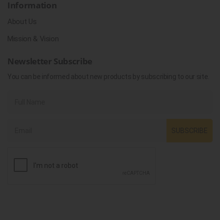
Information
About Us
Mission & Vision
Newsletter Subscribe
You can be informed about new products by subscribing to our site.
SUBSCRIBE