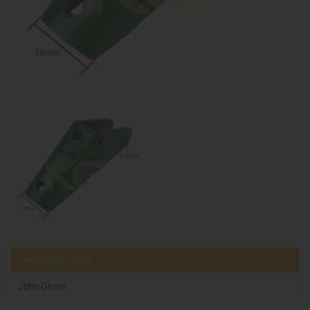
Compatible parts
John Deere