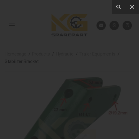
Homepage
Products
Hydraulic
Trailer Equipments
Stabilizer Bracket