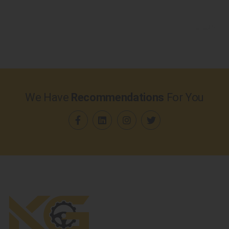
We Have
Recommendations
For You