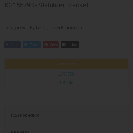
KG155798 - Stabilizer Bracket
Categories:
Hydraulic
,
Trailer Equipments
Share
Tweet
Save
Linked
John Deere
L155798
L79046
CATEGORIES
BRANDS