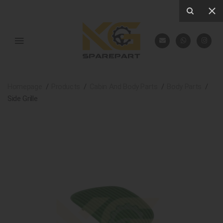
Homepage
Products
Cabin And Body Parts
Body Parts
Side Grille