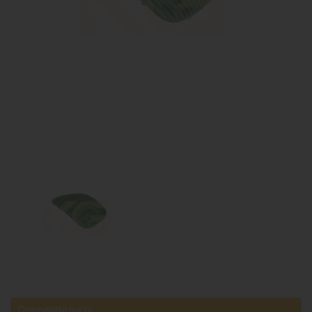
Compatible parts