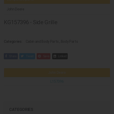
John Deere
KG157396 - Side Grille
Categories:
Cabin and Body Parts
,
Body Parts
Share
Tweet
Save
Linked
John Deere
L157396
CATEGORIES