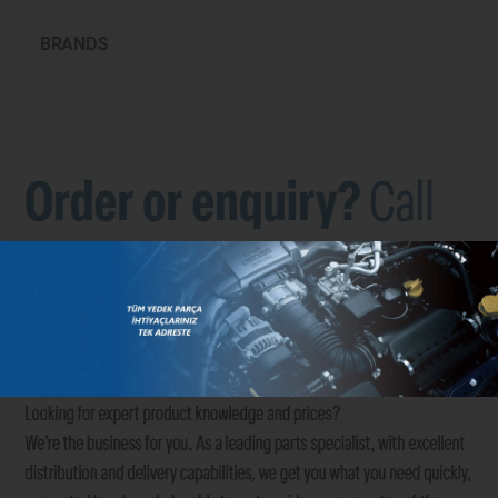
BRANDS