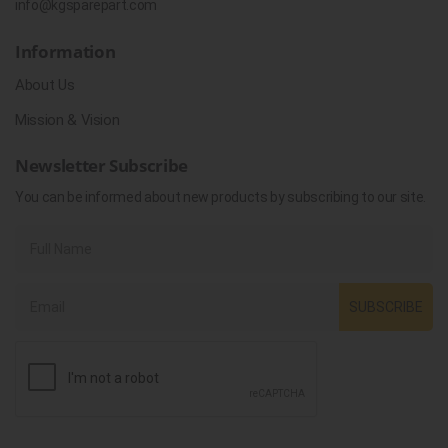
info@kgsparepart.com
Information
About Us
Mission & Vision
Newsletter Subscribe
You can be informed about new products by subscribing to our site.
SUBSCRIBE