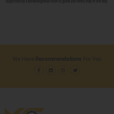
We Have
Recommendations
For You