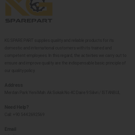
KG SPARE PART supplies quality and reliable products for its
domestic and international customers with its trained and
competent employees. In this regard, the activities we carry out to
ensure and improve quality are the indispensable basic principle of
our quality policy.
Address
Merdan Park Yeni Mah. Ak Sokak No.4C Daire 9 Silivri / İSTANBUL
Need Help?
Call:
+90 544 2692569
Email