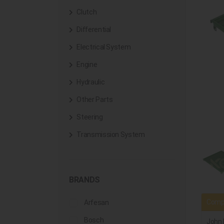
Clutch
Differential
Electrical System
Engine
Hydraulic
Other Parts
Steering
Transmission System
BRANDS
Compa
Arfesan
Bosch
John 