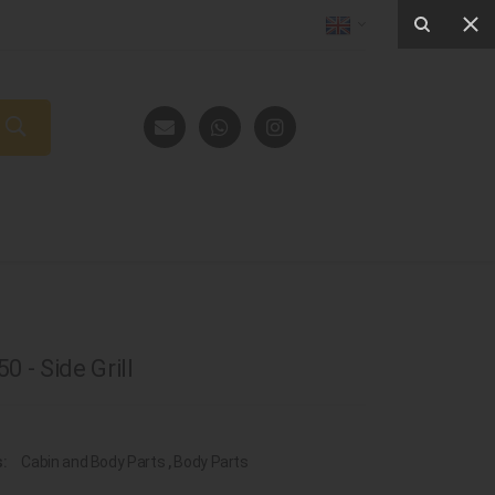
 - Side Grill
s:
Cabin and Body Parts
,
Body Parts