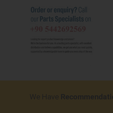
We Have
Recommendati