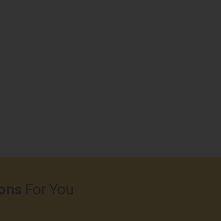
ons
For You