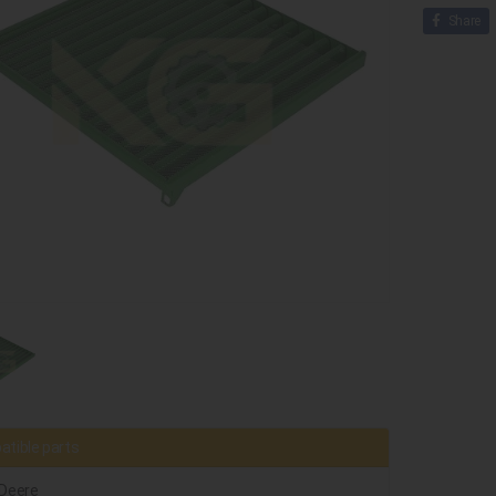
Share
tible parts
Deere