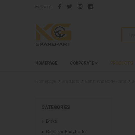
Follow us:
HOMEPAGE
CORPORATE
PRODUCTS
Homepage
Products
Cabin And Body Parts
B
CATEGORIES
Brake
Cabin and Body Parts