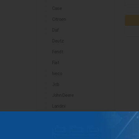
Case
Citroen
Daf
Deutz
Fendt
Fiat
Iveco
Jcb
John Deere
Landini
Lindner
Man
Massey Ferguson