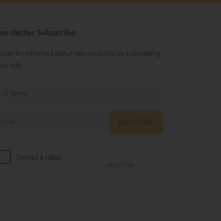
wsletter Subscribe
u can be informed about new products by subscribing
our site.
SUBSCRIBE