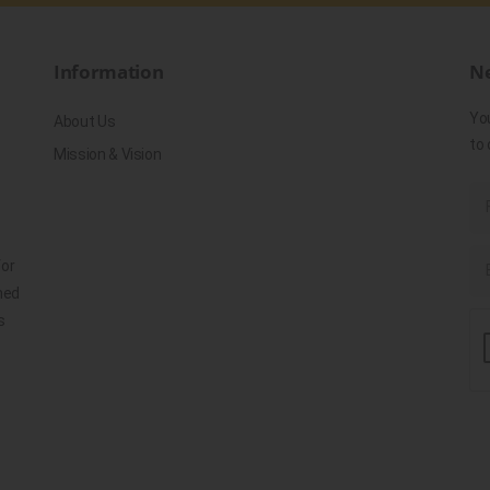
Information
Ne
Yo
About Us
to 
Mission & Vision
for
ned
s