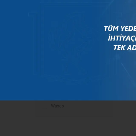
Mercedes
New Holland
Peugeot
Rauch
Renault
Scania
Steyr
Valtra
Volvo
Wabco