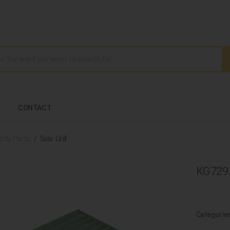
CONTACT
ody Parts
Side Grill
KG72950
Categorie