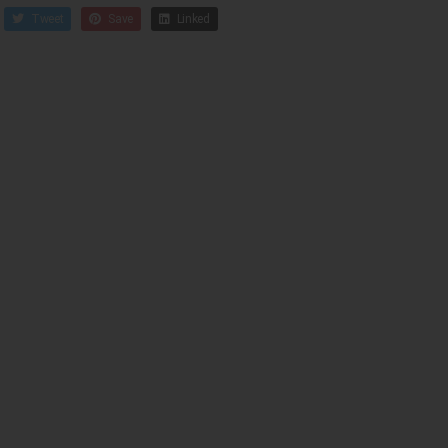
Tweet
Save
Linked