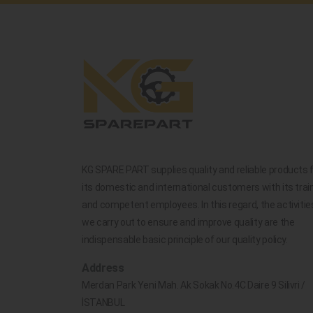
KG SPARE PART supplies quality and reliable products 
its domestic and international customers with its trai
and competent employees. In this regard, the activitie
we carry out to ensure and improve quality are the
indispensable basic principle of our quality policy.
Address
Merdan Park Yeni Mah. Ak Sokak No.4C Daire 9 Silivri /
İSTANBUL