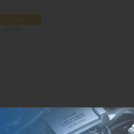
John Deere
AR72950