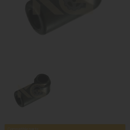
Compatible parts