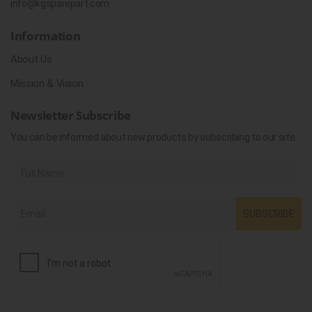
info@kgsparepart.com
Information
About Us
Mission & Vision
Newsletter Subscribe
You can be informed about new products by subscribing to our site.
SUBSCRIBE