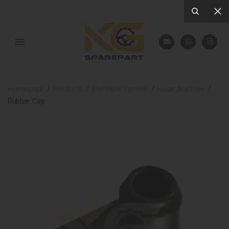
Homepage
Products
Electrical System
Hose And Pipe
Rubber Cap