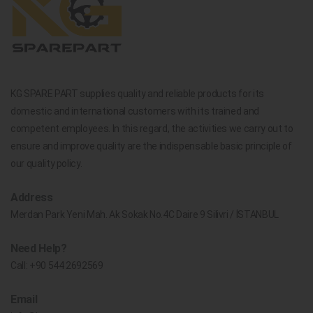
KG SPARE PART supplies quality and reliable products for its
domestic and international customers with its trained and
competent employees. In this regard, the activities we carry out to
ensure and improve quality are the indispensable basic principle of
our quality policy.
Address
Merdan Park Yeni Mah. Ak Sokak No.4C Daire 9 Silivri / İSTANBUL
Need Help?
Call:
+90 544 2692569
Email