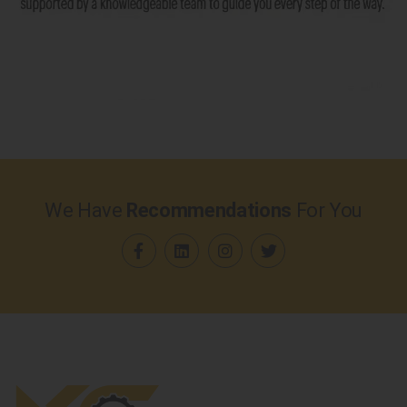
We Have
Recommendations
For You