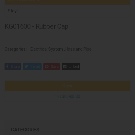
Steyr
KG01600 - Rubber Cap
Categories:
Electrical System
,
Hose and Pipe
Share
Tweet
Save
Linked
Steyr
12130090030
CATEGORIES