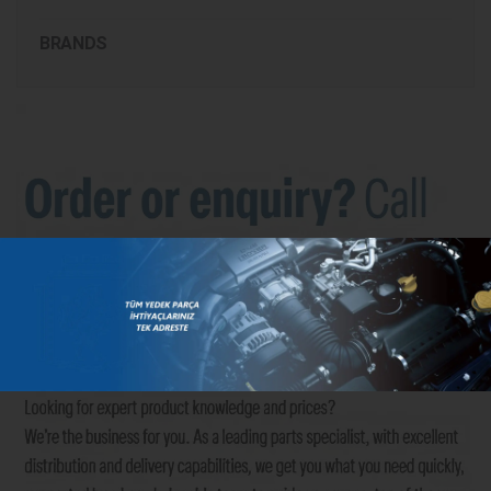
BRANDS