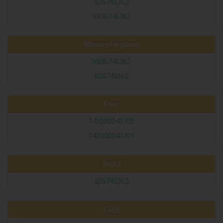
836746362
V836746362
Massey Ferguson
V836746362
836746362
Steyr
142000040705
142000040701
Deutz
836746362
Case