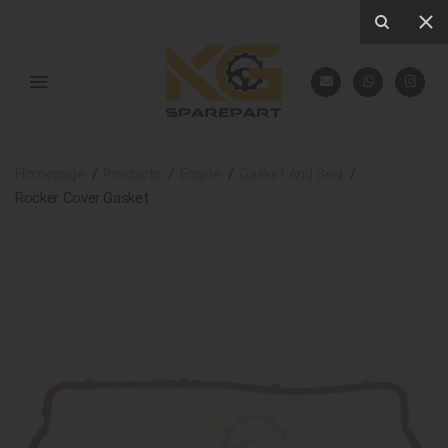
Homepage
Products
Engine
Gasket And Seal
Rocker Cover Gasket