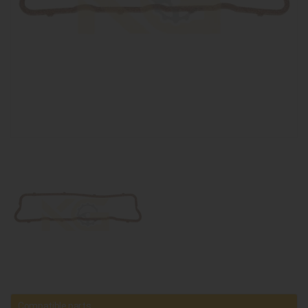
Compatible parts