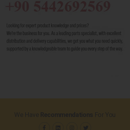
We Have
Recommendations
For You