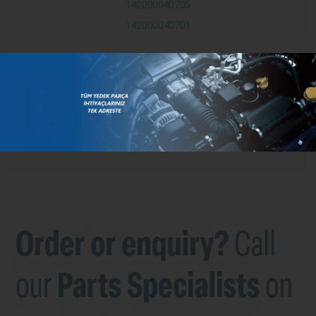
142000040705
142000040701
CATEGORIES
BRANDS