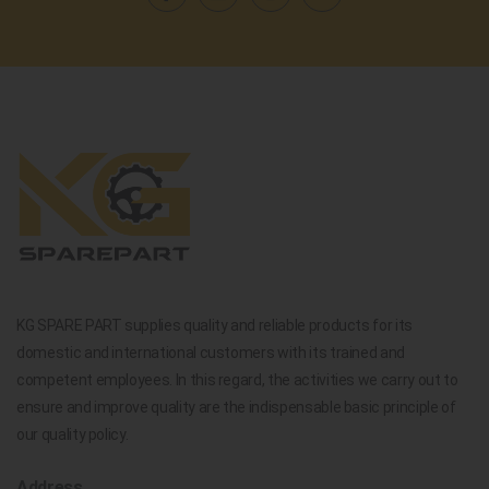
KG SPARE PART supplies quality and reliable products for its
domestic and international customers with its trained and
competent employees. In this regard, the activities we carry out to
ensure and improve quality are the indispensable basic principle of
our quality policy.
Address