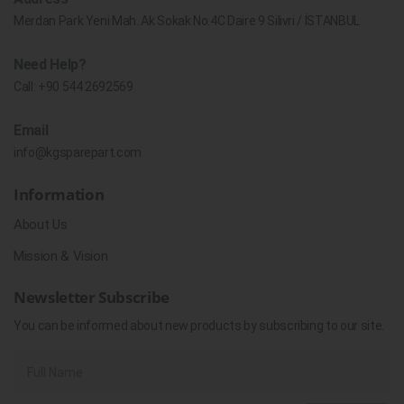
Merdan Park Yeni Mah. Ak Sokak No.4C Daire 9 Silivri / İSTANBUL
Need Help?
Call:
+90 544 2692569
Email
info@kgsparepart.com
Information
About Us
Mission & Vision
Newsletter Subscribe
You can be informed about new products by subscribing to our site.