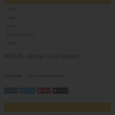
Steyr
Case
Deutz
Massey Ferguson
Valtra
KG7526 - Rocker Cover Gasket
Categories:
Engine
,
Gasket and Seal
Share
Tweet
Save
Linked
Valtra