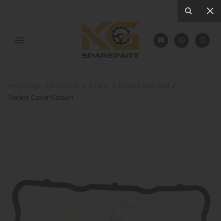
Homepage
Products
Engine
Gasket And Seal
Rocker Cover Gasket