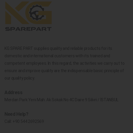
KG SPARE PART supplies quality and reliable products for its
domestic and international customers with its trained and
competent employees. In this regard, the activities we carry out to
ensure and improve quality are the indispensable basic principle of
our quality policy.
Address
Merdan Park Yeni Mah. Ak Sokak No.4C Daire 9 Silivri / İSTANBUL
Need Help?
Call:
+90 544 2692569