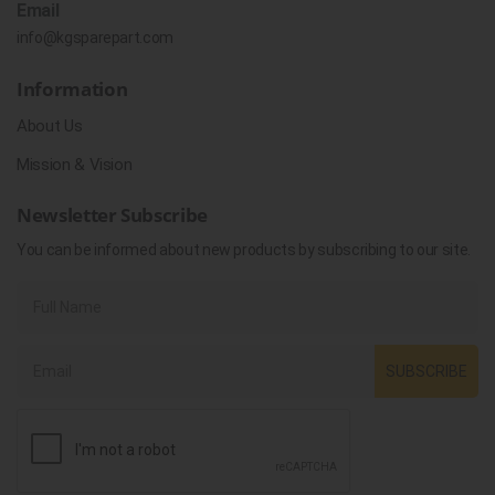
Email
info@kgsparepart.com
Information
About Us
Mission & Vision
Newsletter Subscribe
You can be informed about new products by subscribing to our site.
SUBSCRIBE