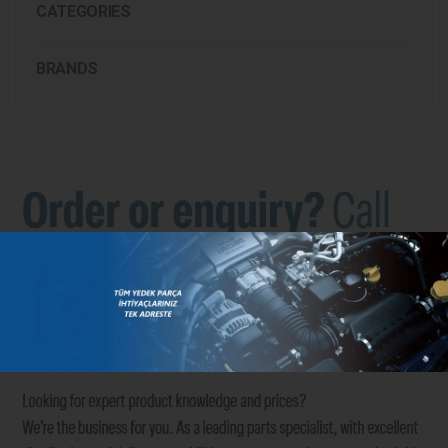
CATEGORIES
BRANDS