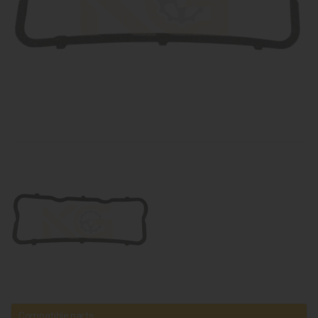
Compatible parts