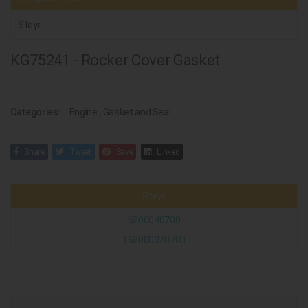
Steyr
KG75241 - Rocker Cover Gasket
Categories:
Engine
,
Gasket and Seal
Share
Tweet
Save
Linked
Steyr
6200040700
162000040700