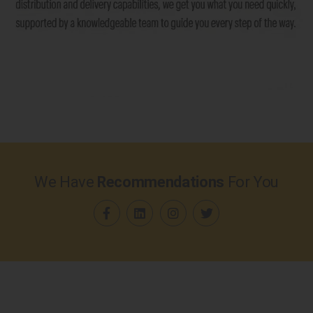
We Have
Recommendations
For You