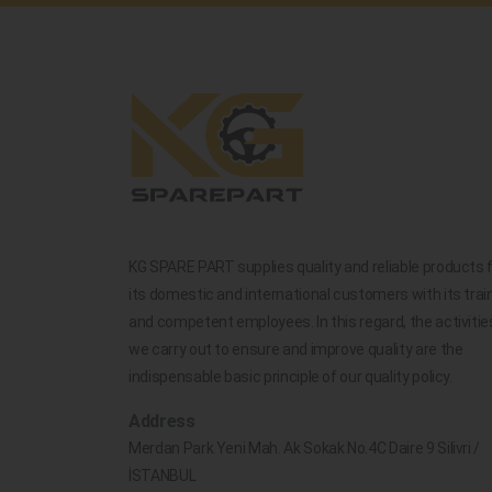
KG SPARE PART supplies quality and reliable products 
its domestic and international customers with its trai
and competent employees. In this regard, the activitie
we carry out to ensure and improve quality are the
indispensable basic principle of our quality policy.
Address
Merdan Park Yeni Mah. Ak Sokak No.4C Daire 9 Silivri /
İSTANBUL