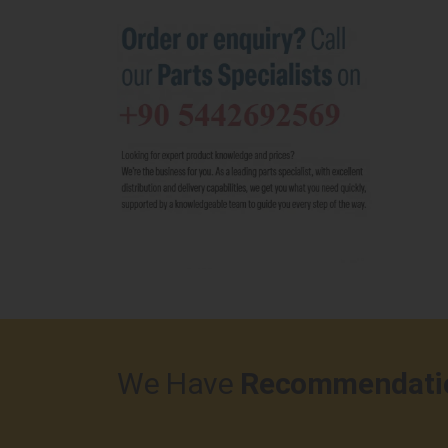
We Have
Recommendati