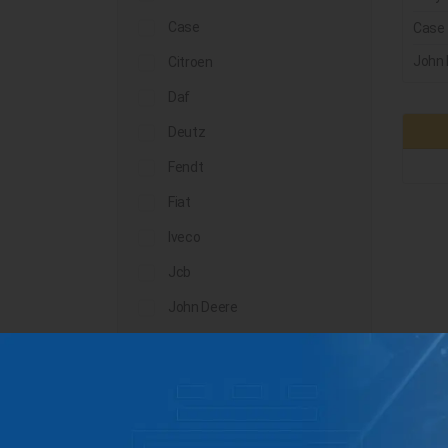
Case
Case
John 
Citroen
Daf
Deutz
Fendt
Fiat
Iveco
Jcb
John Deere
Landini
Lindner
Man
Massey Ferguson