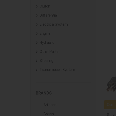
Clutch
Differential
Electrical System
Engine
Hydraulic
Other Parts
Steering
Transmission System
BRANDS
Compa
Arfesan
Bosch
Steyr