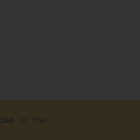
ons
For You