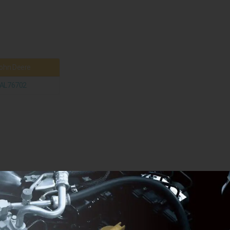
ohn Deere
AL76702