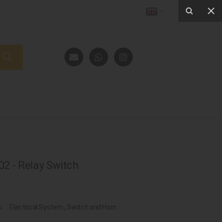
2 - Relay Switch
s:
Electrical System
,
Switch and Horn