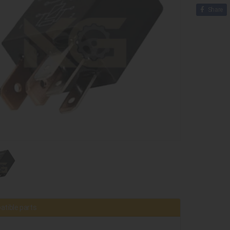
Share
tible parts