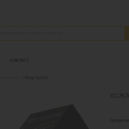
CONTACT
h And Horn
Relay Switch
KG7670
Categorie