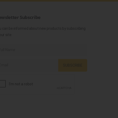
wsletter Subscribe
u can be informed about new products by subscribing
our site.
SUBSCRIBE