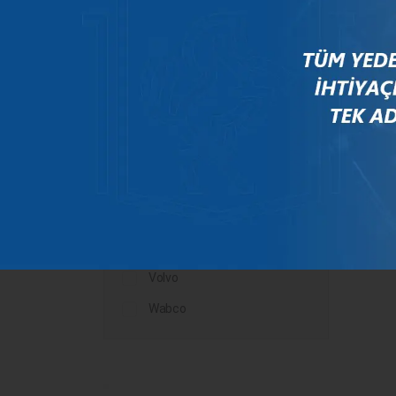
Mercedes
New Holland
Peugeot
Rauch
Renault
Scania
Steyr
Valtra
Volvo
Wabco