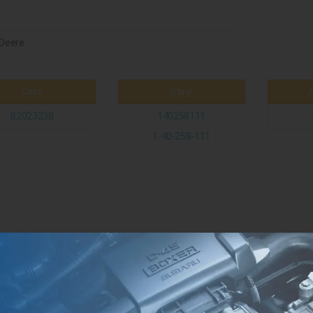
Deere
Case
Steyr
J
82023238
140258111
1-40-258-111