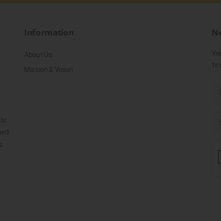
Information
Ne
Yo
About Us
to 
Mission & Vision
for
ned
s