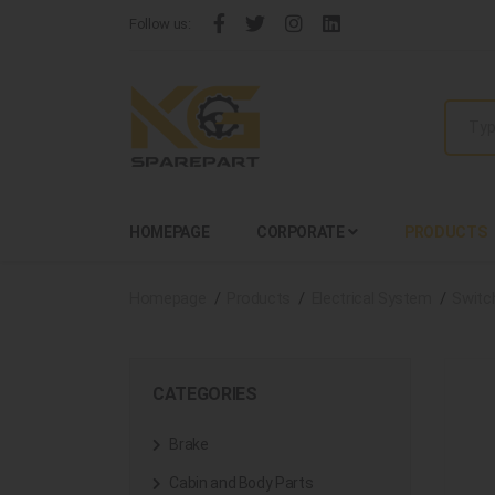
Follow us:
HOMEPAGE
CORPORATE
PRODUCTS
Homepage
Products
Electrical System
Switc
CATEGORIES
Brake
Cabin and Body Parts