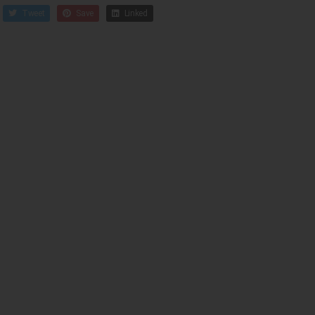
Tweet
Save
Linked