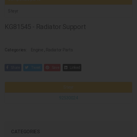
Steyr
KG81545 - Radiator Support
Categories:
Engine
,
Radiator Parts
Share
Tweet
Save
Linked
Steyr
92530024
CATEGORIES