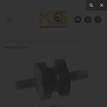
Homepage
Products
Engine
Radiator Parts
Radiator Support