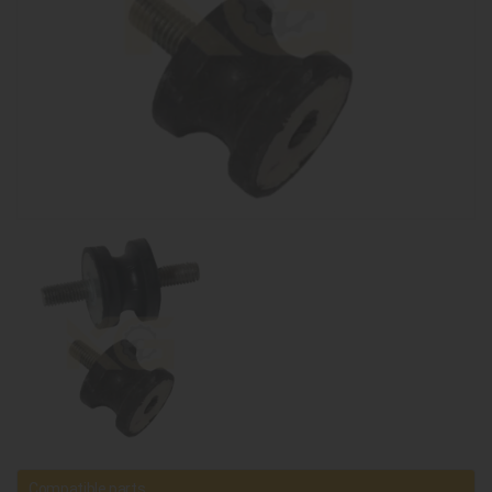
Compatible parts