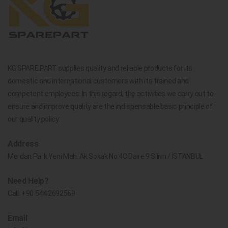
KG SPARE PART supplies quality and reliable products for its
domestic and international customers with its trained and
competent employees. In this regard, the activities we carry out to
ensure and improve quality are the indispensable basic principle of
our quality policy.
Address
Merdan Park Yeni Mah. Ak Sokak No.4C Daire 9 Silivri / İSTANBUL
Need Help?
Call:
+90 544 2692569
Email