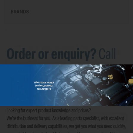
BRANDS