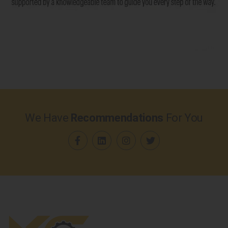
We Have
Recommendations
For You