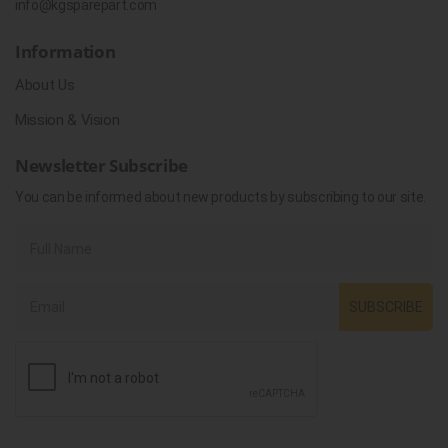
info@kgsparepart.com
Information
About Us
Mission & Vision
Newsletter Subscribe
You can be informed about new products by subscribing to our site.
SUBSCRIBE