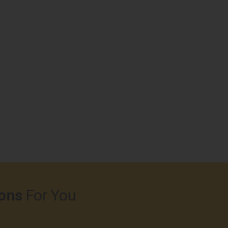
ons
For You