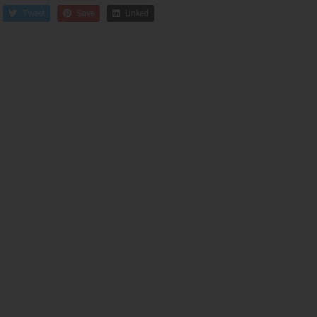
Tweet
Save
Linked