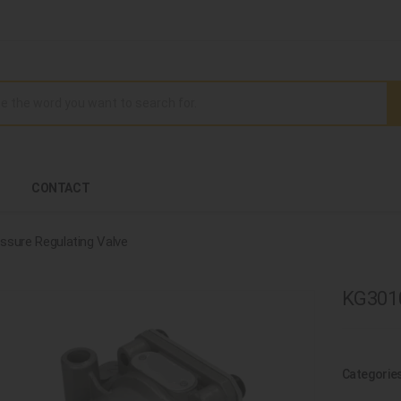
CONTACT
ssure Regulating Valve
KG3010
Categorie