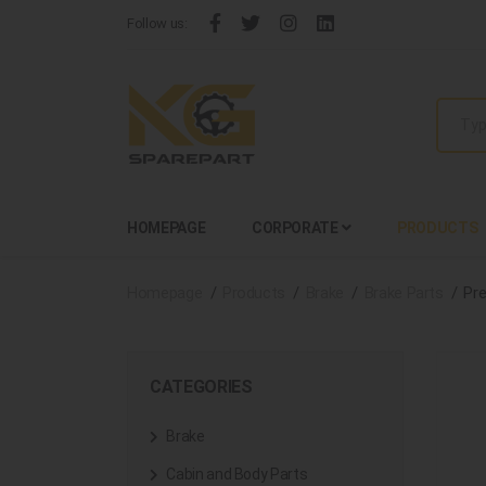
Follow us:
HOMEPAGE
CORPORATE
PRODUCTS
Homepage
Products
Brake
Brake Parts
Pre
CATEGORIES
Brake
Cabin and Body Parts