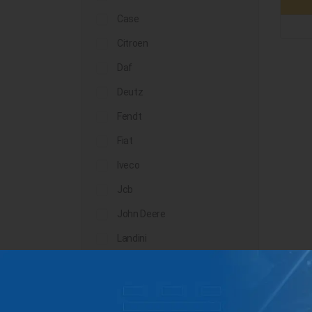
Case
Citroen
Daf
Deutz
Fendt
Fiat
Iveco
Jcb
John Deere
Landini
Lindner
Man
Massey Ferguson