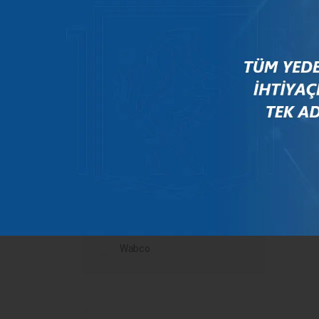
Mercedes
New Holland
Peugeot
Rauch
Renault
Scania
Steyr
Valtra
Volvo
Wabco