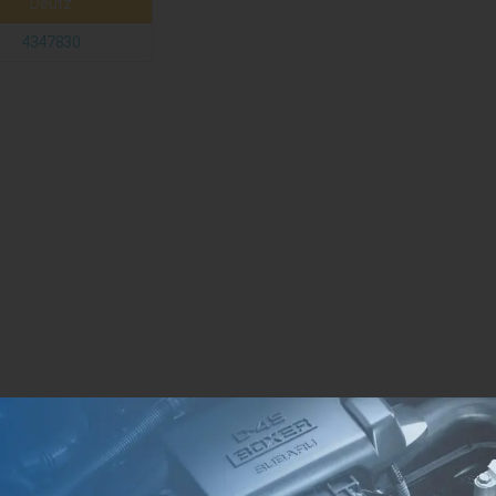
Deutz
4347830