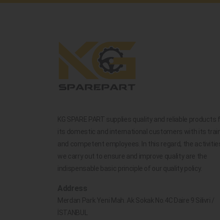
KG SPARE PART supplies quality and reliable products 
its domestic and international customers with its trai
and competent employees. In this regard, the activitie
we carry out to ensure and improve quality are the
indispensable basic principle of our quality policy.
Address
Merdan Park Yeni Mah. Ak Sokak No.4C Daire 9 Silivri /
İSTANBUL