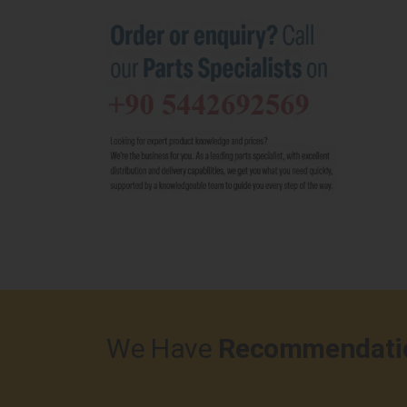
We Have
Recommendati