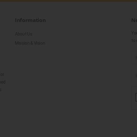
Information
Ne
Yo
About Us
to 
Mission & Vision
for
ned
s