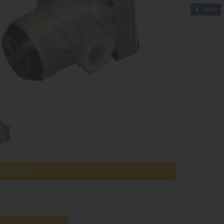
Share
tible parts
z