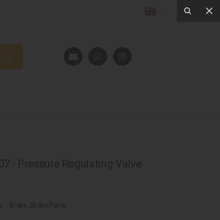
7 - Pressure Regulating Valve
s:
Brake
,
Brake Parts