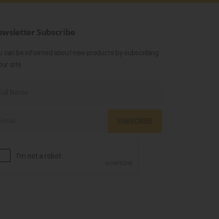
wsletter Subscribe
u can be informed about new products by subscribing
our site.
SUBSCRIBE