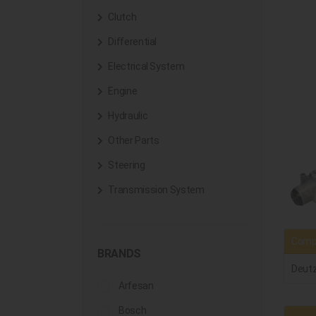
Clutch
Differential
Electrical System
Engine
Hydraulic
Other Parts
Steering
Transmission System
Compa
BRANDS
Deut
Arfesan
Bosch