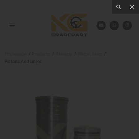
Homepage
Products
Steering
Piston, Liner
Pistons And Liners