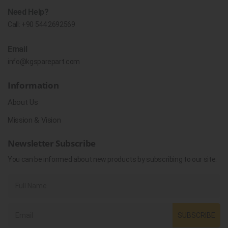
Need Help?
Call:
+90 544 2692569
Email
info@kgsparepart.com
Information
About Us
Mission & Vision
Newsletter Subscribe
You can be informed about new products by subscribing to our site.
SUBSCRIBE