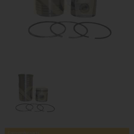
Compatible parts