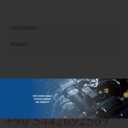
CATEGORIES
BRANDS