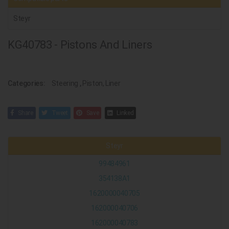
Steyr
KG40783 - Pistons And Liners
Categories:
Steering
,
Piston, Liner
Share
Tweet
Save
Linked
Steyr
99484961
354138A1
1620000040705
162000040706
162000040783