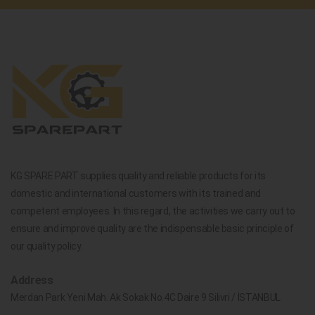
KG SPARE PART supplies quality and reliable products for its
domestic and international customers with its trained and
competent employees. In this regard, the activities we carry out to
ensure and improve quality are the indispensable basic principle of
our quality policy.
Address
Merdan Park Yeni Mah. Ak Sokak No.4C Daire 9 Silivri / İSTANBUL