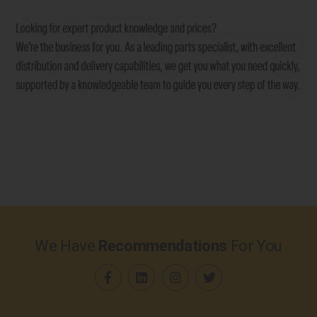
We Have
Recommendations
For You