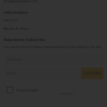
info@kgsparepart.com
Information
About Us
Mission & Vision
Newsletter Subscribe
You can be informed about new products by subscribing to our site.
SUBSCRIBE