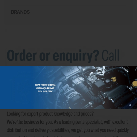
BRANDS