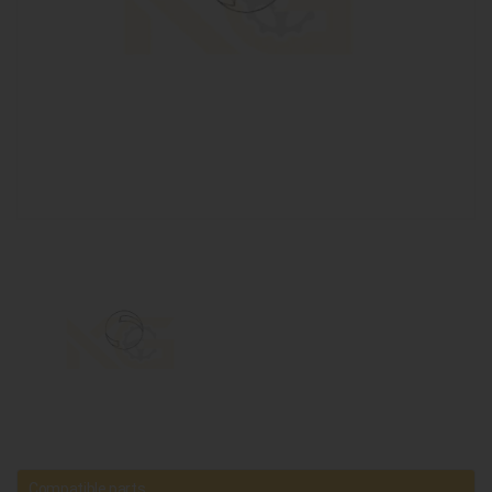
Compatible parts