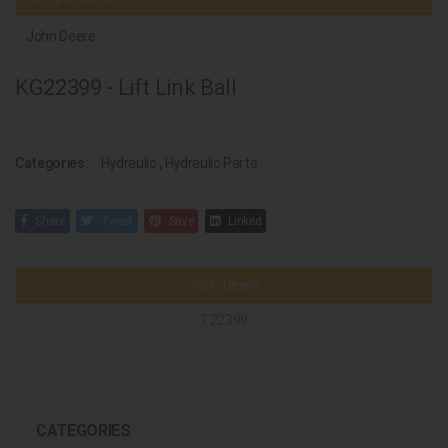
John Deere
KG22399 - Lift Link Ball
Categories:
Hydraulic
,
Hydraulic Parts
Share
Tweet
Save
Linked
John Deere
T22399
CATEGORIES