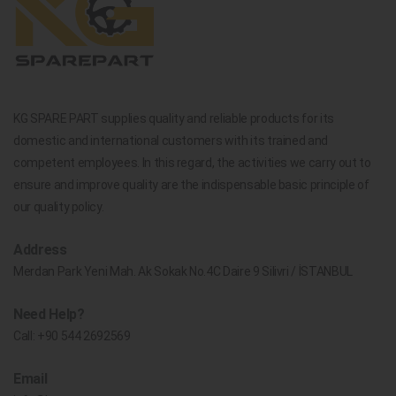
KG SPARE PART supplies quality and reliable products for its
domestic and international customers with its trained and
competent employees. In this regard, the activities we carry out to
ensure and improve quality are the indispensable basic principle of
our quality policy.
Address
Merdan Park Yeni Mah. Ak Sokak No.4C Daire 9 Silivri / İSTANBUL
Need Help?
Call:
+90 544 2692569
Email