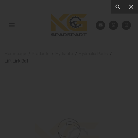
Homepage
Products
Hydraulic
Hydraulic Parts
Lift Link Ball