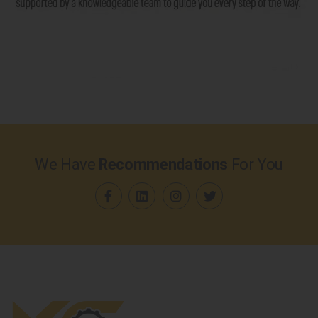
We Have
Recommendations
For You