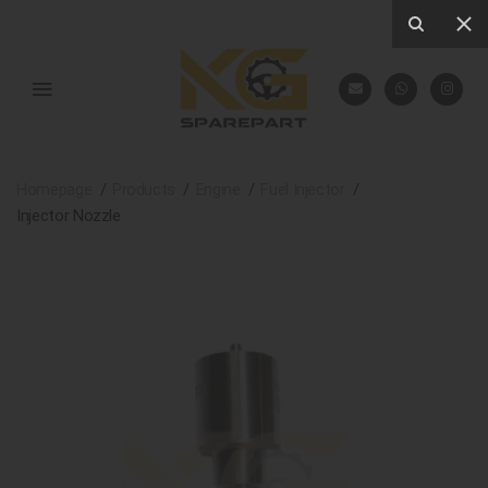
Homepage
Products
Engine
Fuel Injector
Injector Nozzle