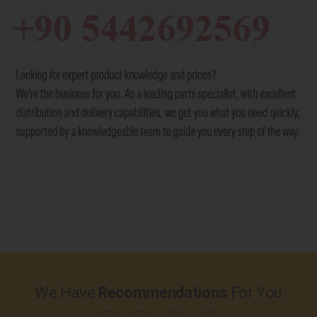
We Have
Recommendations
For You