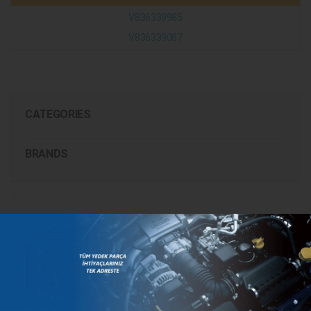
V836339985
V836339087
CATEGORIES
BRANDS