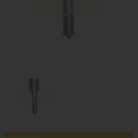
Compatible parts