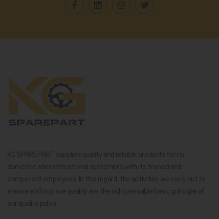
KG SPARE PART supplies quality and reliable products for its
domestic and international customers with its trained and
competent employees. In this regard, the activities we carry out to
ensure and improve quality are the indispensable basic principle of
our quality policy.