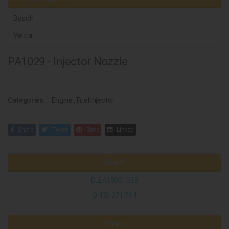
Bosch
Valtra
PA1029 - Injector Nozzle
Categories:
Engine
,
Fuel Injector
Share
Tweet
Save
Linked
Bosch
DLLA150S1029
0 433 271 764
Valtra