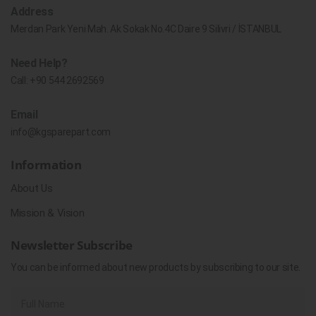
Address
Merdan Park Yeni Mah. Ak Sokak No.4C Daire 9 Silivri / İSTANBUL
Need Help?
Call:
+90 544 2692569
Email
info@kgsparepart.com
Information
About Us
Mission & Vision
Newsletter Subscribe
You can be informed about new products by subscribing to our site.