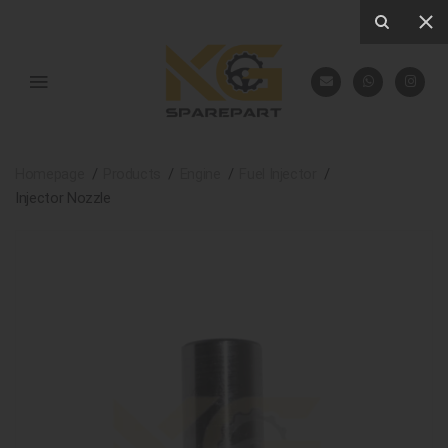
Homepage
Products
Engine
Fuel Injector
Injector Nozzle