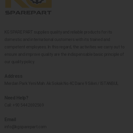
KG SPARE PART supplies quality and reliable products for its
domestic and international customers with its trained and
competent employees. In this regard, the activities we carry out to
ensure and improve quality are the indispensable basic principle of
our quality policy.
Address
Merdan Park Yeni Mah. Ak Sokak No.4C Daire 9 Silivri / İSTANBUL
Need Help?
Call:
+90 544 2692569
Email
info@kgsparepart.com