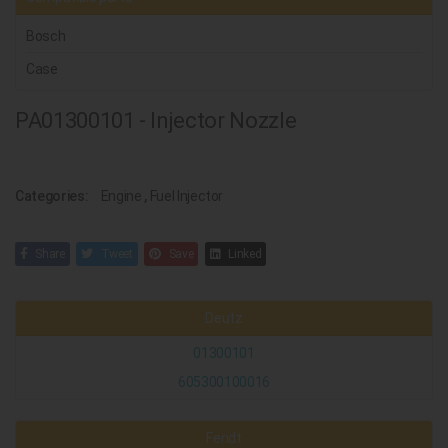
Bosch
Case
PA01300101 - Injector Nozzle
Categories:
Engine
,
Fuel Injector
Share
Tweet
Save
Linked
Deutz
01300101
605300100016
Fendt