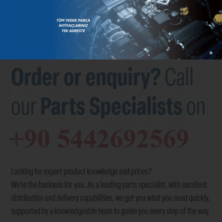
BRANDS