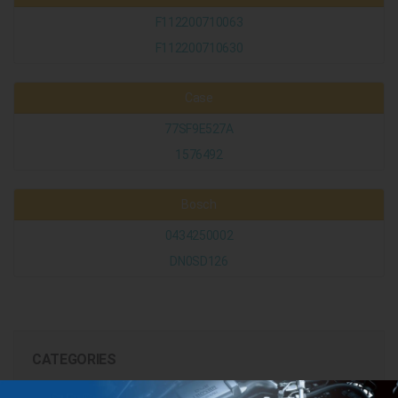
F112200710063
F112200710630
Case
77SF9E527A
1576492
Bosch
0434250002
DN0SD126
CATEGORIES