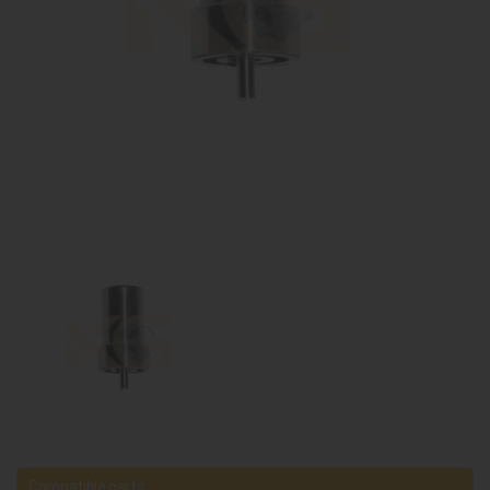
Compatible parts