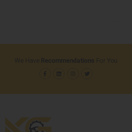
We Have
Recommendations
For You