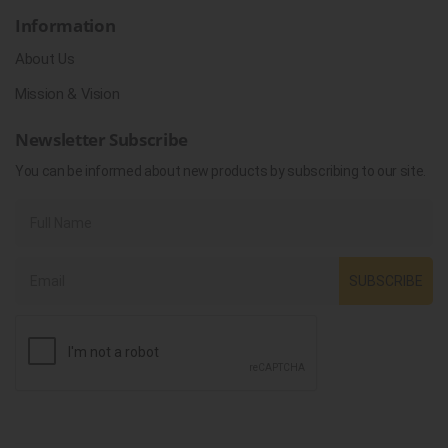
Information
About Us
Mission & Vision
Newsletter Subscribe
You can be informed about new products by subscribing to our site.
SUBSCRIBE