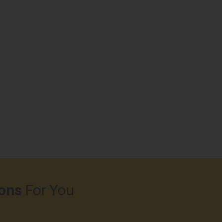
ons
For You