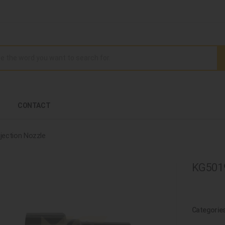
CONTACT
njection Nozzle
KG5019
Categorie