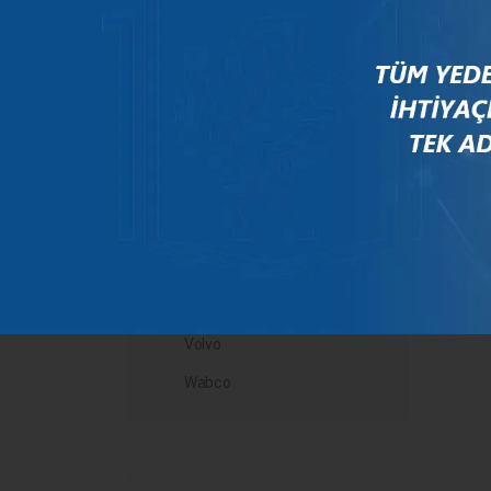
Mercedes
New Holland
Peugeot
Rauch
Renault
Scania
Steyr
Valtra
Volvo
Wabco