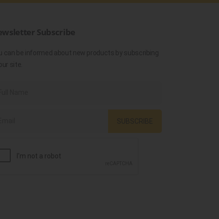
wsletter Subscribe
u can be informed about new products by subscribing
our site.
SUBSCRIBE