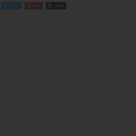
Tweet
Save
Linked