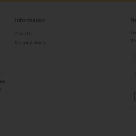
Information
Ne
Yo
About Us
to 
Mission & Vision
for
ned
s