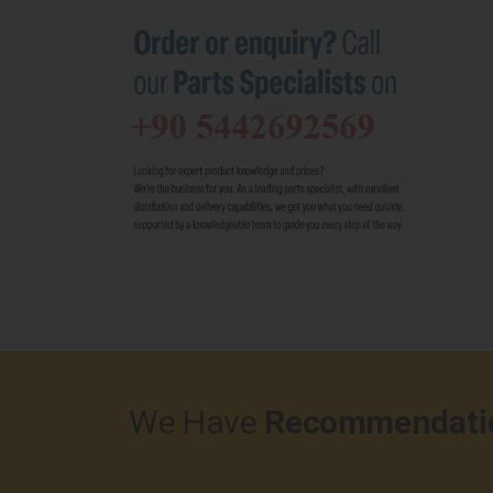
We Have
Recommendati