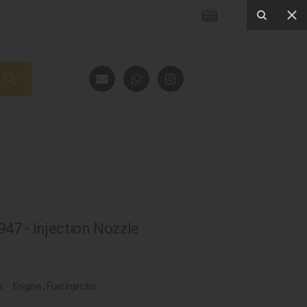
47 - Injection Nozzle
s:
Engine
,
Fuel Injector