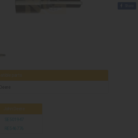
Share
tible parts
Deere
John Deere
SE501947
RE546776