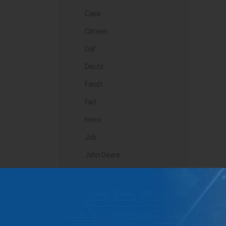
Case
Citroen
Daf
Deutz
Fendt
Fiat
Iveco
Jcb
John Deere
Landini
Lindner
Man
Massey Ferguson