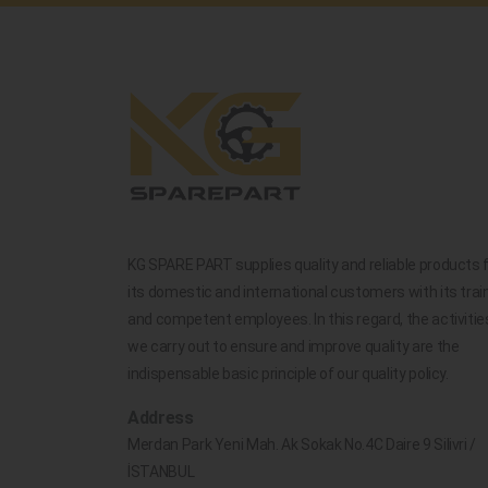
KG SPARE PART supplies quality and reliable products 
its domestic and international customers with its trai
and competent employees. In this regard, the activitie
we carry out to ensure and improve quality are the
indispensable basic principle of our quality policy.
Address
Merdan Park Yeni Mah. Ak Sokak No.4C Daire 9 Silivri /
İSTANBUL