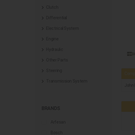
Clutch
Differential
Electrical System
Engine
Hydraulic
Other Parts
Steering
Compa
Transmission System
John 
BRANDS
Arfesan
Bosch