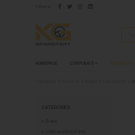
Follow us:
HOMEPAGE
CORPORATE
PRODUCTS
Homepage
Products
Engine
Fuel Injector
I
CATEGORIES
Brake
Cabin and Body Parts