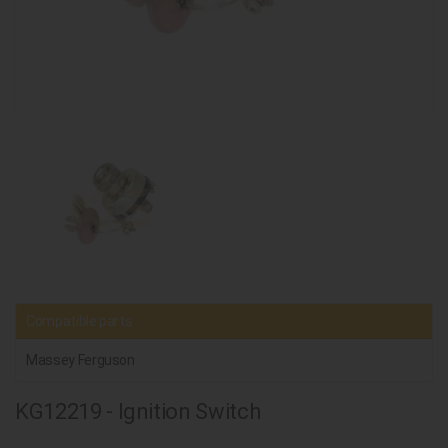
Compatible parts
Massey Ferguson
KG12219 - Ignition Switch