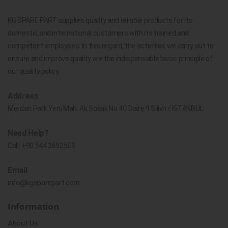
KG SPARE PART supplies quality and reliable products for its
domestic and international customers with its trained and
competent employees. In this regard, the activities we carry out to
ensure and improve quality are the indispensable basic principle of
our quality policy.
Address
Merdan Park Yeni Mah. Ak Sokak No.4C Daire 9 Silivri / İSTANBUL
Need Help?
Call:
+90 544 2692569
Email
info@kgsparepart.com
Information
About Us