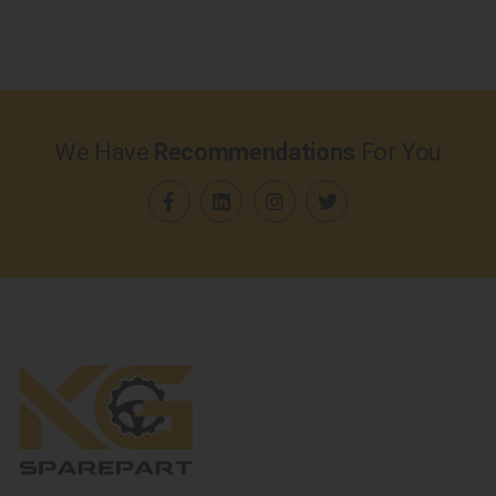
We Have
Recommendations
For You