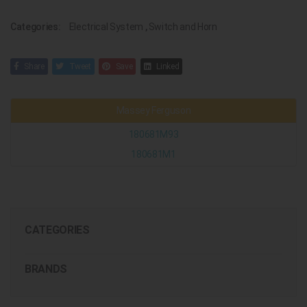
Categories:
Electrical System
,
Switch and Horn
Share
Tweet
Save
Linked
Massey Ferguson
180681M93
180681M1
CATEGORIES
BRANDS