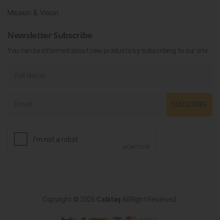
Mission & Vision
Newsletter Subscribe
You can be informed about new products by subscribing to our site.
SUBSCRIBE
Copyright © 2026
Cabitaş
All Right Reserved.