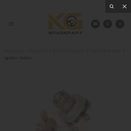
Homepage
Products
Electrical System
Switch And Horn
Ignition Switch