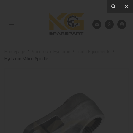
Homepage
Products
Hydraulic
Trailer Equipments
Hydraulic Milling Spindle