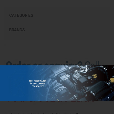
CATEGORIES
BRANDS