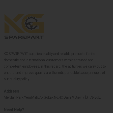
KG SPARE PART supplies quality and reliable products for its
domestic and international customers with its trained and
competent employees. In this regard, the activities we carry out to
ensure and improve quality are the indispensable basic principle of
our quality policy.
Address
Merdan Park Yeni Mah. Ak Sokak No.4C Daire 9 Silivri / İSTANBUL
Need Help?