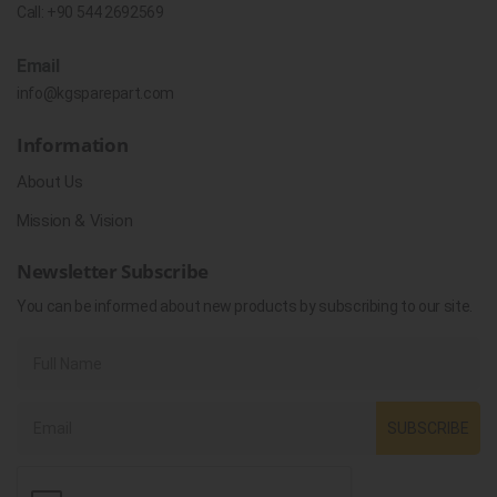
Call:
+90 544 2692569
Email
info@kgsparepart.com
Information
About Us
Mission & Vision
Newsletter Subscribe
You can be informed about new products by subscribing to our site.
SUBSCRIBE