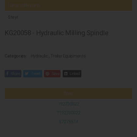
Compatible parts
Steyr
KG20058 - Hydraulic Milling Spindle
Categories:
Hydraulic
,
Trailer Equipments
Share
Tweet
Save
Linked
Steyr
192730022
1192730022
87275574