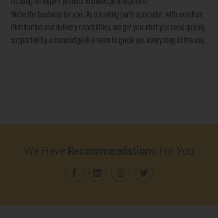
We Have
Recommendations
For You