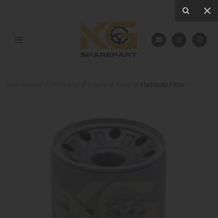
Homepage
Products
Engine
Filter
Hydraulic Filter