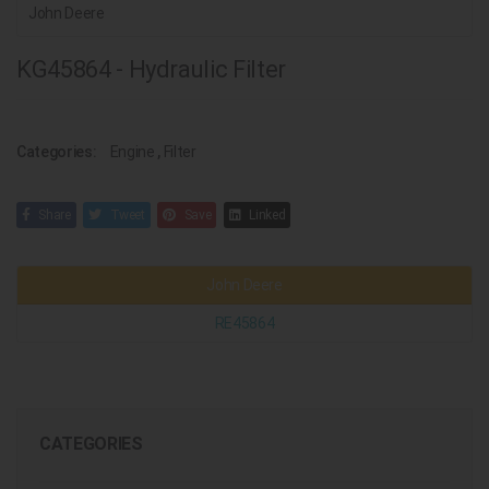
John Deere
KG45864 - Hydraulic Filter
Categories:
Engine
,
Filter
Share
Tweet
Save
Linked
John Deere
RE45864
CATEGORIES