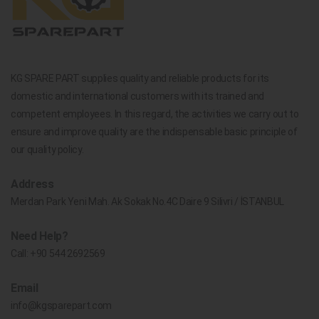
KG SPARE PART supplies quality and reliable products for its
domestic and international customers with its trained and
competent employees. In this regard, the activities we carry out to
ensure and improve quality are the indispensable basic principle of
our quality policy.
Address
Merdan Park Yeni Mah. Ak Sokak No.4C Daire 9 Silivri / İSTANBUL
Need Help?
Call:
+90 544 2692569
Email
info@kgsparepart.com