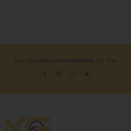
We Have
Recommendations
For You