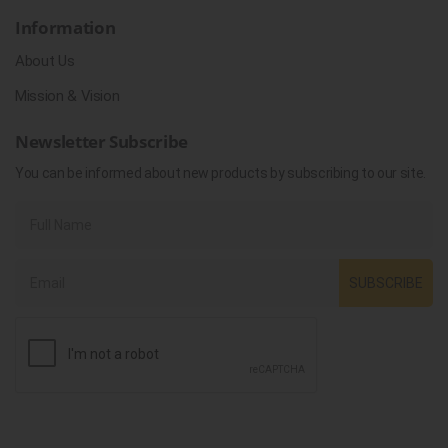
Information
About Us
Mission & Vision
Newsletter Subscribe
You can be informed about new products by subscribing to our site.
SUBSCRIBE