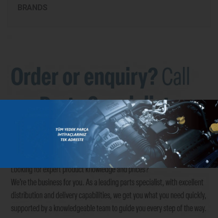
BRANDS