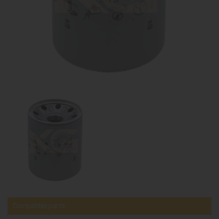
Compatible parts