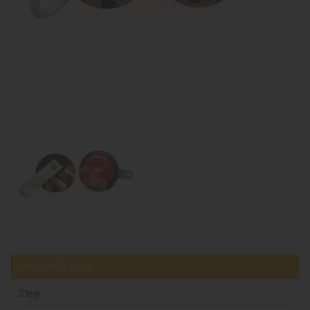
Compatible parts
Steyr