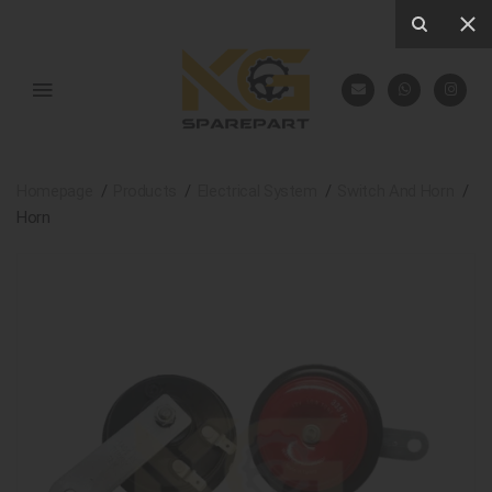
Homepage
Products
Electrical System
Switch And Horn
Horn