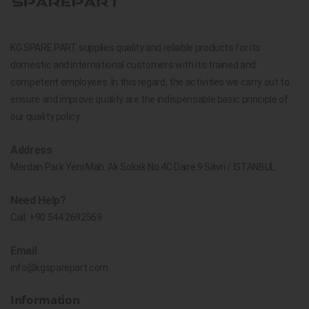
KG SPARE PART supplies quality and reliable products for its
domestic and international customers with its trained and
competent employees. In this regard, the activities we carry out to
ensure and improve quality are the indispensable basic principle of
our quality policy.
Address
Merdan Park Yeni Mah. Ak Sokak No.4C Daire 9 Silivri / İSTANBUL
Need Help?
Call:
+90 544 2692569
Email
info@kgsparepart.com
Information