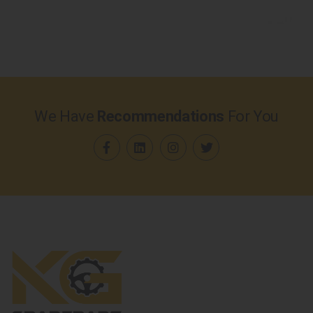
We Have
Recommendations
For You