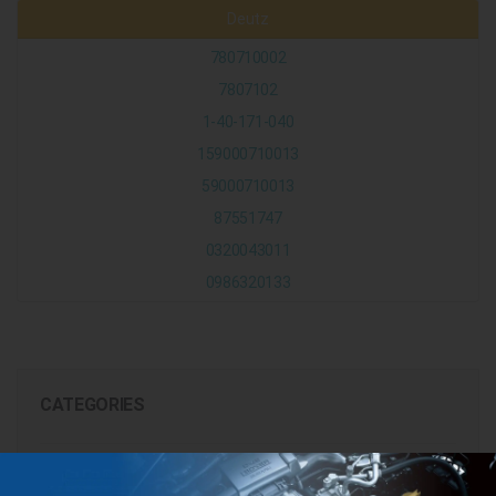
Deutz
780710002
7807102
1-40-171-040
159000710013
59000710013
87551747
0320043011
0986320133
CATEGORIES
BRANDS