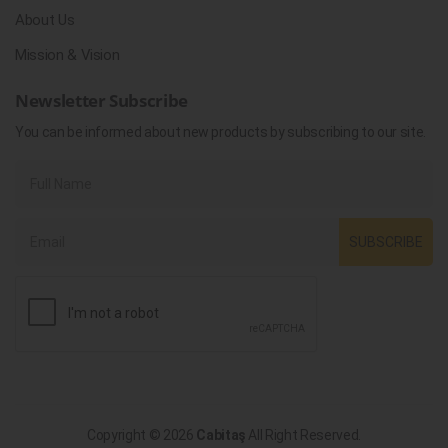
About Us
Mission & Vision
Newsletter Subscribe
You can be informed about new products by subscribing to our site.
SUBSCRIBE
Copyright © 2026
Cabitaş
All Right Reserved.