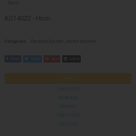
Deutz
KG14022 - Horn
Categories:
Electrical System
,
Switch and Horn
Share
Tweet
Save
Linked
Steyr
1280410005
280410005
2804105
1780 710002
178071002