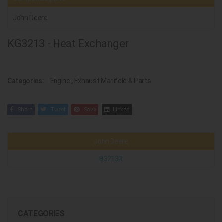
John Deere
KG3213 - Heat Exchanger
Categories:
Engine
,
Exhaust Manifold & Parts
Share
Tweet
Save
Linked
John Deere
B3213R
CATEGORIES