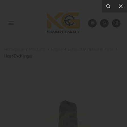
Homepage
Products
Engine
Exhaust Manifold & Parts
Heat Exchanger