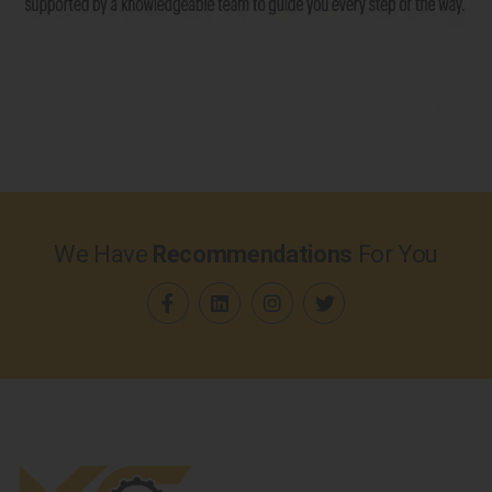
We Have
Recommendations
For You