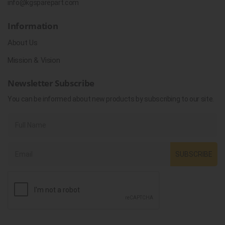
info@kgsparepart.com
Information
About Us
Mission & Vision
Newsletter Subscribe
You can be informed about new products by subscribing to our site.
SUBSCRIBE