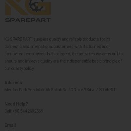
KG SPARE PART supplies quality and reliable products for its
domestic and international customers with its trained and
competent employees. In this regard, the activities we carry out to
ensure and improve quality are the indispensable basic principle of
our quality policy.
Address
Merdan Park Yeni Mah. Ak Sokak No.4C Daire 9 Silivri / İSTANBUL
Need Help?
Call:
+90 544 2692569
Email