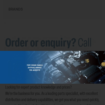
BRANDS