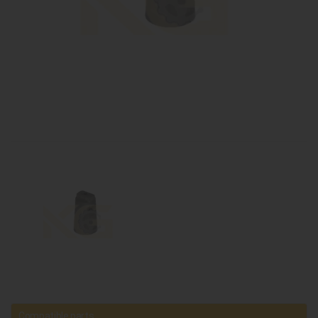
Compatible parts